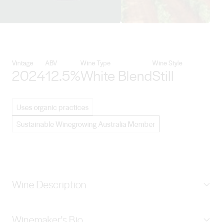
View Vasse Felix details
Vintage
ABV
Wine Type
Wine Style
2024
12.5%
White Blend
Still
Uses organic practices
Sustainable Winegrowing Australia Member
Wine Description
A sophisticated, pure and expressive interpretation of
Winemaker's Bio