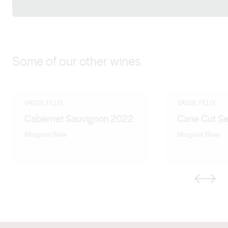
Facebook
X (Twitter)
LinkedIn
Instagram
Some of our other wines
VASSE FELIX
VASSE FELIX
Cabernet Sauvignon 2022
Cane Cut Se
Margaret River
Margaret River
Previous
Next