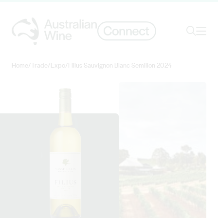
Ope
Search
Home
/
Trade
/
Expo
/
Filius Sauvignon Blanc Semillon 2024
Search for
Search