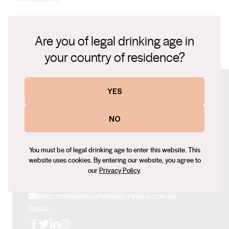
sections, recognised for its innovative winemaking, al
dente ripeness and distinguishing ‘HEYTESBURY’
James Suckling, 97pts The Real Review, 96pts
character.
Are you of legal drinking age in
your country of residence?
Tasting Note.pdf
YES
Connect with us
NO
Website
www.vassefelix.com.au
You must be of legal drinking age to enter this website. This
Contact number
website uses cookies. By entering our website, you agree to
+61 (0) 8 9756 5000
our
Privacy Policy
.
Email
lloyd.constantine@heytesburywine.com.au
Social