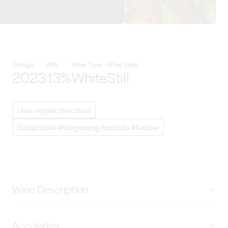
View Vasse Felix details
Vintage
ABV
Wine Type
Wine Style
2023
13%
White
Still
Uses organic practices
Sustainable Winegrowing Australia Member
Wine Description
A selection of the most unique and striking vineyard
Accolades