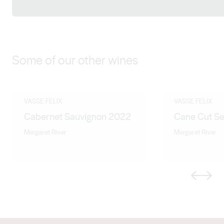
Facebook
X (Twitter)
LinkedIn
Instagram
Some of our other wines
VASSE FELIX
VASSE FELIX
Cabernet Sauvignon 2022
Cane Cut Se
Margaret River
Margaret River
Previous
Next