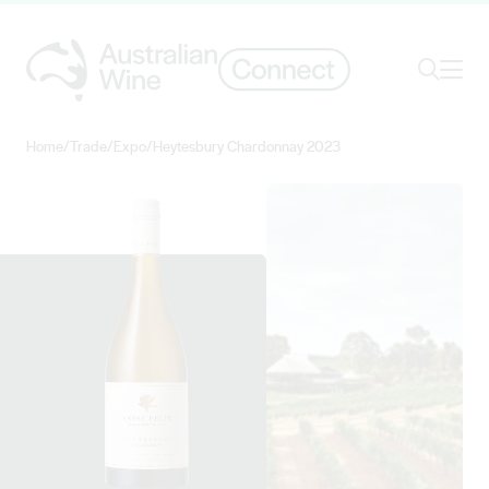
Ope
Search
Home
/
Trade
/
Expo
/
Heytesbury Chardonnay 2023
Search for
Search