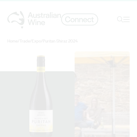
Ope
Search
Home
/
Trade
/
Expo
/
Puritan Shiraz 2024
Search for
Search