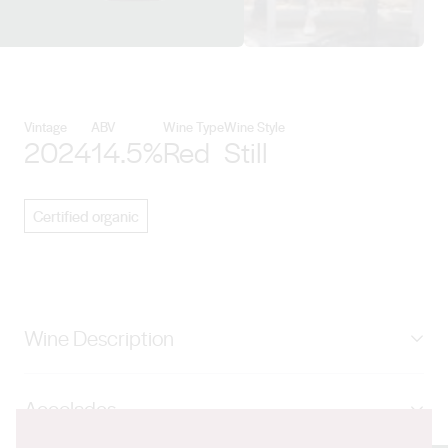
View Battle of Bosworth details
Vintage
ABV
Wine Type
Wine Style
2024
14.5%
Red
Still
Certified organic
Wine Description
‘Puritan’ is young, fresh, unoaked and preservative free.
Accolades
We pick it young, ferment it in open vats and bottle it
immediately once it has finished fermentation. Puritan