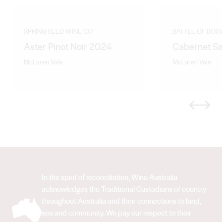
SPRING SEED WINE CO
BATTLE OF BO
Aster Pinot Noir 2024
Cabernet S
McLaren Vale
McLaren Vale
Previous
Next
In the spirit of reconciliation, Wine Australia
acknowledges the Traditional Custodians of country
throughout Australia and their connections to land,
sea and community. We pay our respect to their