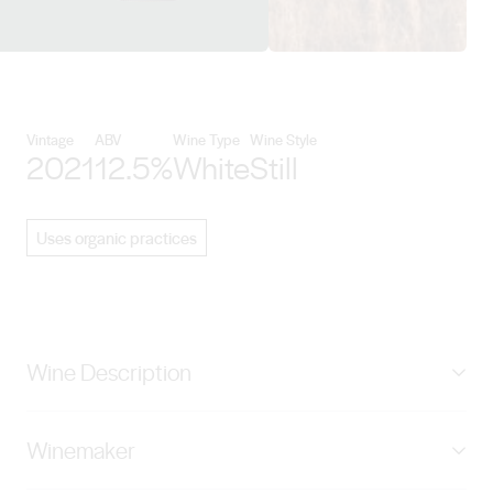
View Golding Wines details
Vintage
ABV
Wine Type
Wine Style
2021
12.5%
White
Still
Uses organic practices
Wine Description
The Exchange Chardonnay is made from premium cool
Winemaker
climate fruit sourced from our Western Branch
vineyard. Pale straw in colour with lifted aromas of