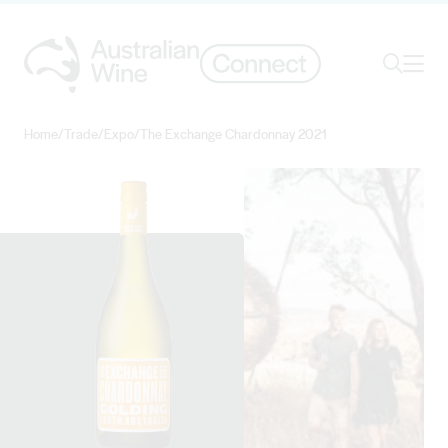
Ope
Search
Home
/
Trade
/
Expo
/
The Exchange Chardonnay 2021
Search for
Search