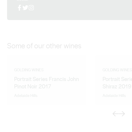
more about their wine philosophy to achieve what is
Facebook
X (Twitter)
Instagram
required.” Natasha Mooney
Some of our other wines
GOLDING WINES
GOLDING WINES
Portrait Series Francis John
Portrait Ser
Pinot Noir 2017
Shiraz 2019
Adelaide Hills
Adelaide Hills
Previous
Next