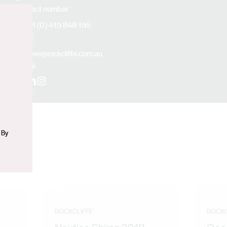
Contact number
+61 (0) 419 848 195
n
Email
steve@rockcliffe.com.au
Social
Facebook
LinkedIn
Instagram
 By
ROCKCLIFFE
ROCKC