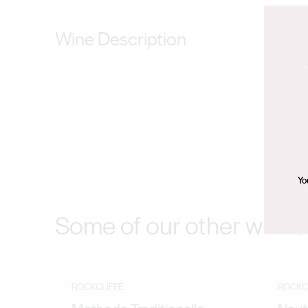
Wine Description
Intertwining aromas and flavours of rhubarb, sour cher
surprise. Harvested from a small block in Frankland Ri
of the elegant approachable tannin of this cool climat
chilled and destemmed and crushed into one tonne op
of fermentation. The wine was pressed and fractioned
Oak for 14 months. The best barrels were combined to
Yo
was un-fined and lightly filtered to ensure a true expre
Some of our other wines
ROCKCLIFFE
ROCKC