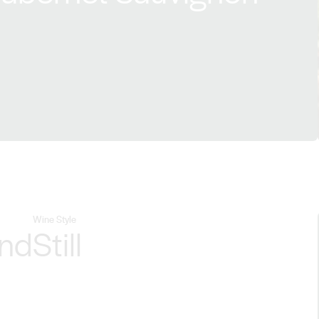
Wine Style
end
Still