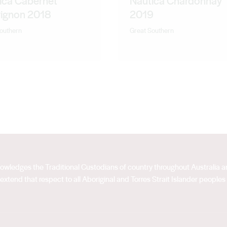
ica Cabernet
Nautica Chardonnay
ignon 2018
2019
outhern
Great Southern
acknowledges the Traditional Custodians of country throughout Australia
extend that respect to all Aboriginal and Torres Strait Islander peoples