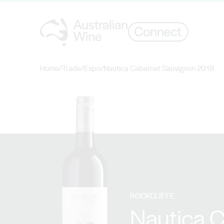
Home
/
Trade
/
Expo
/
Nautica Cabernet Sauvignon 2018
Search for
ROCKCLIFFE
Nautica 