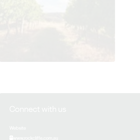
View Rockcliffe Winery details
Connect with us
Website
www.rockcliffe.com.au