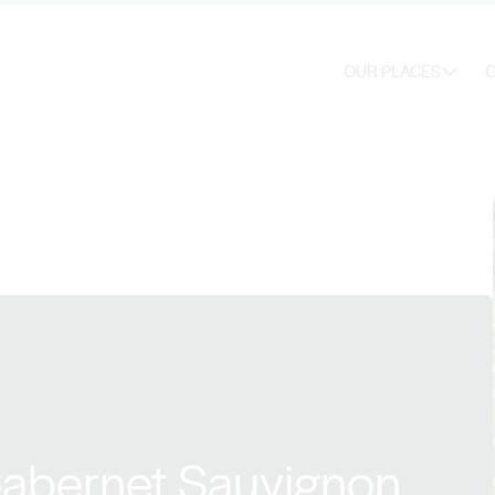
OUR PLACES
O
Cabernet Sauvignon