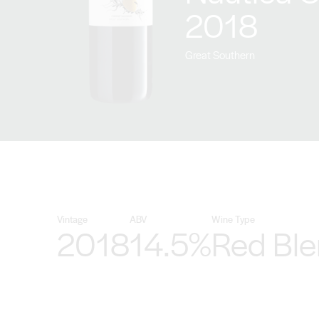
2018
Great Southern
Vintage
ABV
Wine Type
2018
14.5%
Red Bl