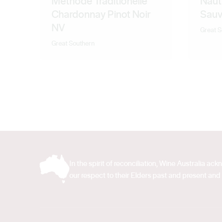
Methode Traditionelle
Naut
Chardonnay Pinot Noir
Sauv
NV
Great S
Great Southern
In the spirit of reconciliation, Wine Australia 
our respect to their Elders past and present and 