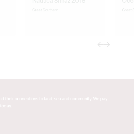
Nautica Shiraz 2018
Oce
Great Southern
Great 
Previous
Next
 and their connections to land, sea and community. We pay
 today.