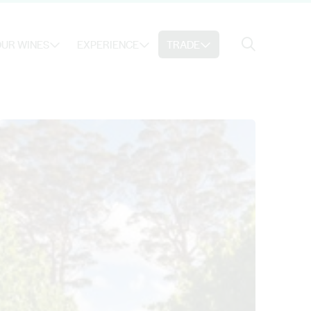
Search
UR WINES
EXPERIENCE
TRADE
Search