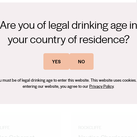
Are you of legal drinking age i
ries, and smokey herbal spice excite the senses and deliver
your country of residence?
ver, the Nautica Cabernet is unfined and a true expression typical
e region. The grapes were harvested and brought to the winery,
en fermenters and hand plunges several times daily for 14 days
YES
NO
 off into 40% new French Oak and a combination of older French
 create this small release of Nautica Cabernet Sauvignon. The wine
u must be of legal drinking age to enter this website. This website uses cookies.
ssion of the Cabernet in the region.
entering our website, you agree to our
Privacy Policy
.
LIFFE
ROCKCLIFFE