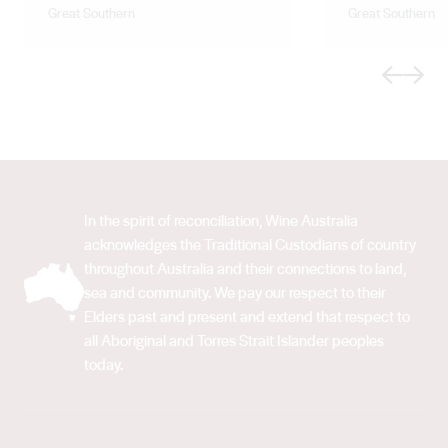
Great Southern
Great Southern
Previous
Next
In the spirit of reconciliation, Wine Australia
acknowledges the Traditional Custodians of country
throughout Australia and their connections to land,
sea and community. We pay our respect to their
Elders past and present and extend that respect to
all Aboriginal and Torres Strait Islander peoples
today.