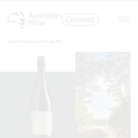
Ope
Search
Home
/
Trade
/
Expo
/
Rivage NV
Search for
Search