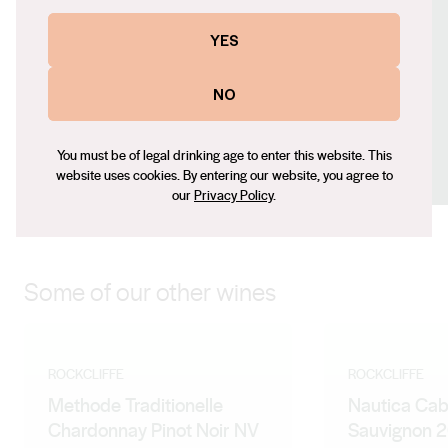
Contact number
YES
+61 (0) 419 848 195
Email
NO
steve@rockcliffe.com.au
Social
You must be of legal drinking age to enter this website. This
Facebook
LinkedIn
Instagram
website uses cookies. By entering our website, you agree to
our
Privacy Policy
.
Some of our other wines
ROCKCLIFFE
ROCKCLIFFE
Methode Traditionelle
Nautica Cab
Chardonnay Pinot Noir NV
Sauvignon 