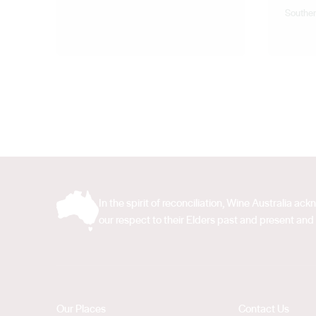
Souther
In the spirit of reconciliation, Wine Australia 
our respect to their Elders past and present and 
Our Places
Contact Us