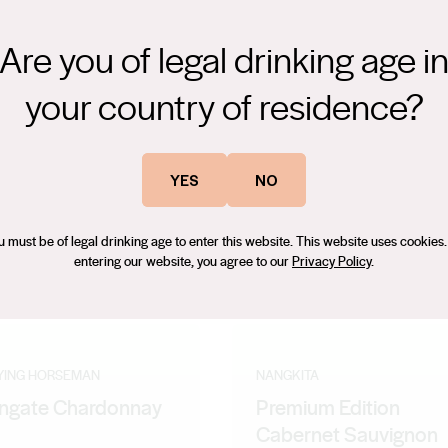
Are you of legal drinking age i
your country of residence?
Vineyard, Cool Climate. The wine is dark plum with lifted complex
YES
NO
it
u must be of legal drinking age to enter this website. This website uses cookies.
entering our website, you agree to our
Privacy Policy
.
LYING HORSEMAN
NANGKITA
gate Chardonnay
Premium Edition
1
Cabernet Sauvignon