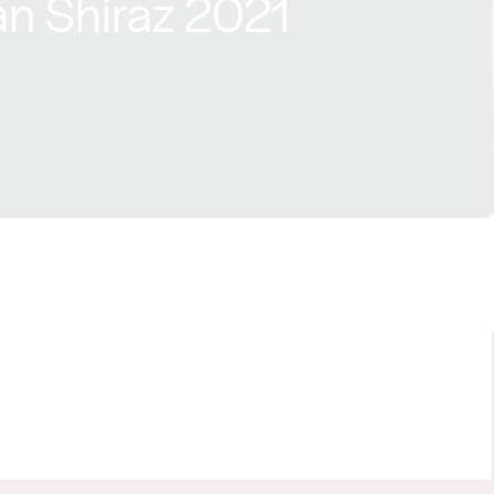
n Shiraz 2021