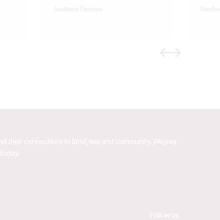
Southern Fleurieu
Southe
Previous
Next
 and their connections to land, sea and community. We pay
 today.
Follow us