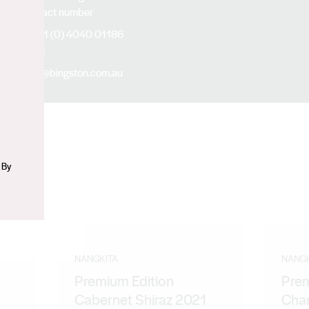
Contact number
n
+61 (0) 4040 01186
Email
jia@bingston.com.au
 By
NANGKITA
NANGK
Premium Edition
Prem
Cabernet Shiraz 2021
Cha