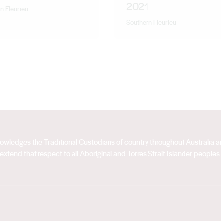
2021
n Fleurieu
Southern Fleurieu
acknowledges the Traditional Custodians of country throughout Australia
extend that respect to all Aboriginal and Torres Strait Islander peoples