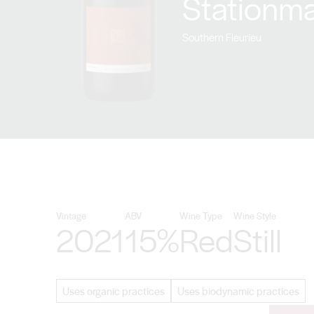
Stationma
Southern Fleurieu
Vintage
ABV
Wine Type
Wine Style
2021
15%
Red
Still
Uses organic practices
Uses biodynamic practices