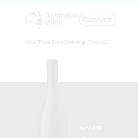
Home
/
Trade
/
Expo
/
Stationman Shiraz 2021
Search for
NANGKITA