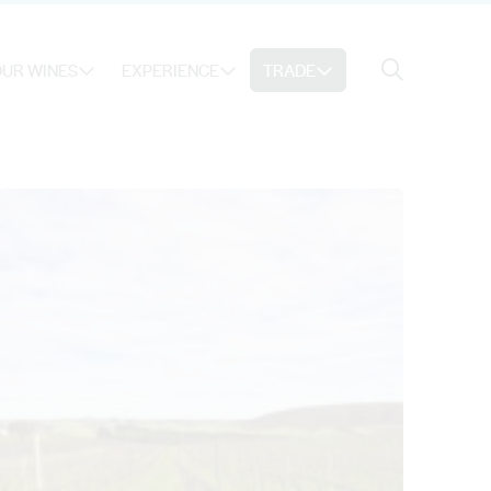
Search
UR WINES
EXPERIENCE
TRADE
Search