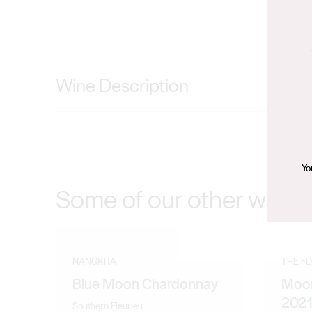
Wine Description
Sandy limestone soil, From Vineyard to Bottle, Single 
oak aroma. The palate has full flavor with rich berry fru
Yo
Some of our other wines
NANGKITA
THE F
Blue Moon Chardonnay
Moon
202
Southern Fleurieu