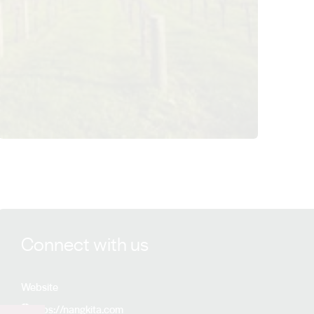
View Nangkita Wines details
Connect with us
Website
https://nangkita.com