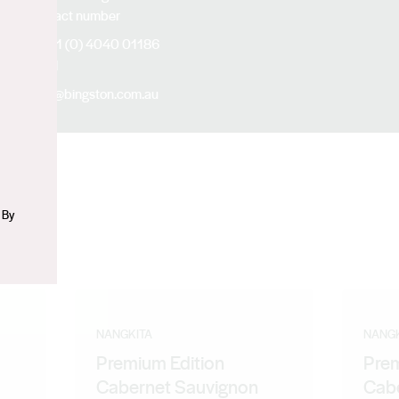
Contact number
n
+61 (0) 4040 01186
Email
jia@bingston.com.au
 By
NANGKITA
NANGK
Premium Edition
Prem
Cabernet Sauvignon
Cabe