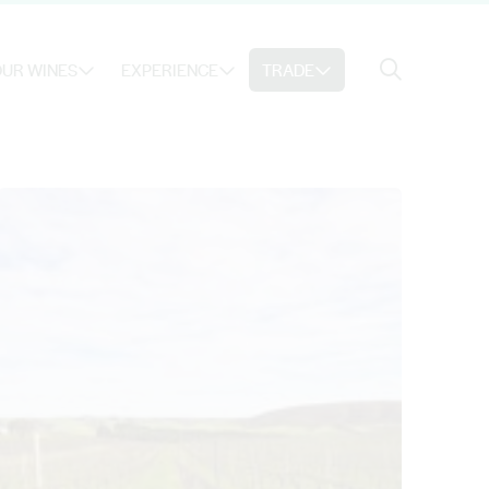
Search
UR WINES
EXPERIENCE
TRADE
Search