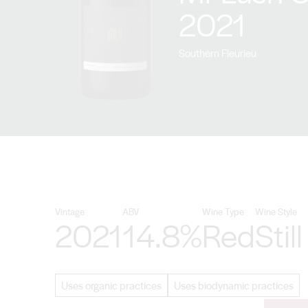
2021
Southern Fleurieu
Vintage
ABV
Wine Type
Wine Style
2021
14.8%
Red
Still
Uses organic practices
Uses biodynamic practices