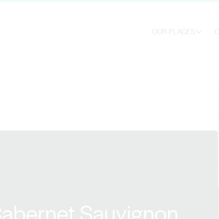
OUR PLACES
O
Cabernet Sauvignon