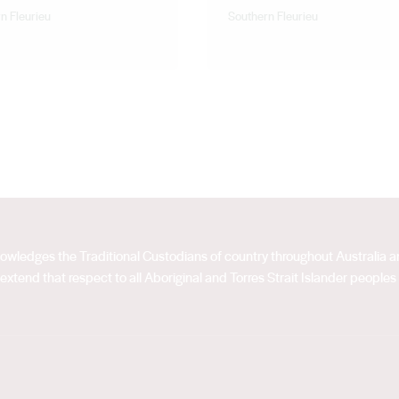
n Fleurieu
Southern Fleurieu
acknowledges the Traditional Custodians of country throughout Australia
extend that respect to all Aboriginal and Torres Strait Islander peoples