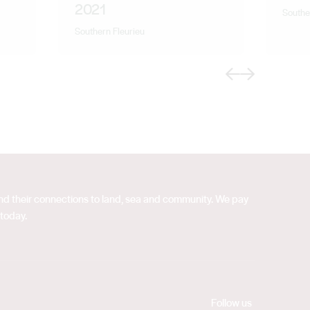
2021
Southe
Southern Fleurieu
Previous
Next
 and their connections to land, sea and community. We pay
 today.
Follow us