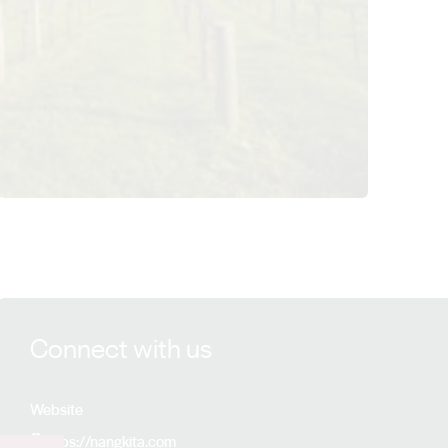
View Nangkita Wines details
Connect with us
Website
https://nangkita.com