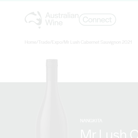
Home
/
Trade
/
Expo
/
Mr Lush Cabernet Sauvignon 2021
Search for
NANGKITA
Mr Lush 