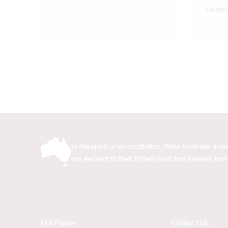
Souther
In the spirit of reconciliation, Wine Australia 
our respect to their Elders past and present and 
Our Places
Contact Us