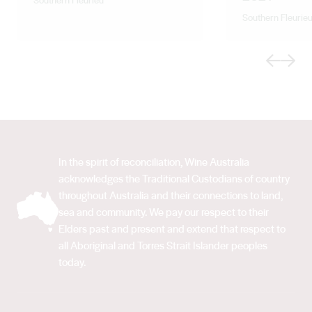
Southern Fleurie
Previous
Next
In the spirit of reconciliation, Wine Australia
acknowledges the Traditional Custodians of country
throughout Australia and their connections to land,
sea and community. We pay our respect to their
Elders past and present and extend that respect to
all Aboriginal and Torres Strait Islander peoples
today.