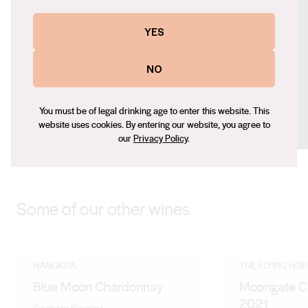
Website
YES
https://nangkita.com
Contact number
NO
+61 (0) 4040 01186
Email
You must be of legal drinking age to enter this website. This
jia@bingston.com.au
website uses cookies. By entering our website, you agree to
our
Privacy Policy
.
Some of our other wines
NANGKITA
THE FLYING HO
Blue Moon Chardonnay
Moongate C
2021
Southern Fleurieu