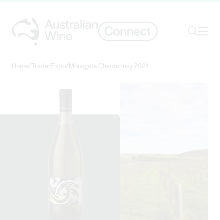
Ope
Search
Home
/
Trade
/
Expo
/
Moongate Chardonnay 2021
Search for
Search