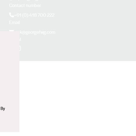
Contact number
+61 (0) 418 700 222
Email
nick@georgefwg.com
Social
n
Facebook
Instagram
 By