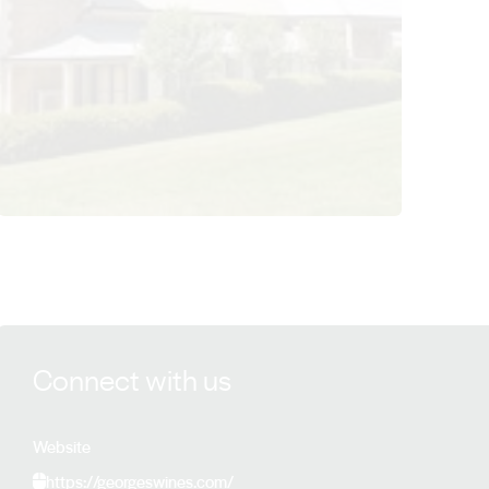
View George Family Winegrowers details
Connect with us
Website
https://georgeswines.com/