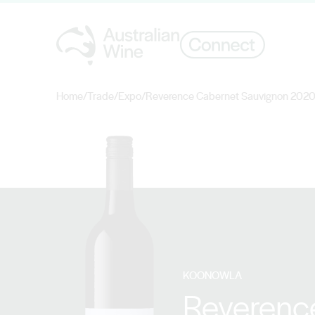
Home
/
Trade
/
Expo
/
Reverence Cabernet Sauvignon 202
Search for
KOONOWLA
Reverenc