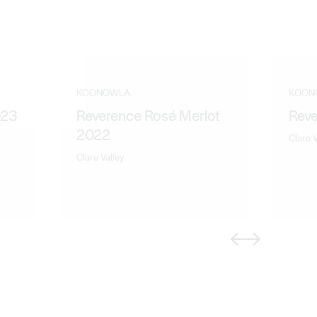
KOONOWLA
KOON
023
Reverence Rosé Merlot
Reve
2022
Clare V
Clare Valley
Previous
Next