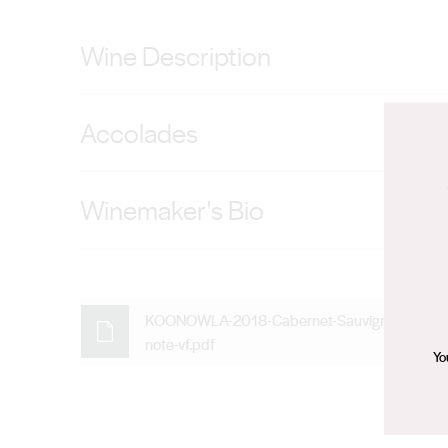
Wine Description
Ultra-vibrant with raspberry and blackcurrant fruit pas
Accolades
been teased out softly to support the fruit forward exci
92 points — Ken Gargett (Wine Pilot), 92 points — Sa
Winemaker's Bio
Con has established an enviable winemaking record dur
individual parcels from high quality vineyards. A tradi
premium wines while respecting each varietal's unique
KOONOWLA-2018-Cabernet-Sauvignon-tastin
note-vf.pdf
the best results come from gentle and respectful fruit
Yo
approach resulting in elegant, naturally flavourful wines