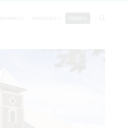
Search
UR WINES
EXPERIENCE
TRADE
Search