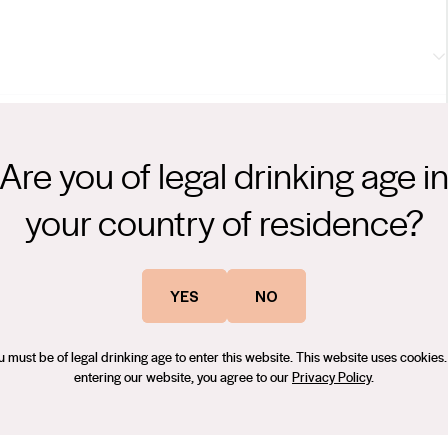
tille, subtle mint and sage herbals. Cabernet-typical tannins have
tement. Delicious, individual personality is everything here.
Are you of legal drinking age i
m Kim (Wine Orbit), 91 points — Australian Wine Showcase
your country of residence?
ing his 40-year career. He has a passion for working with
tionalist at heart, he uses tried and tested techniques to produce
YES
NO
 characteristics. Winemaking is an artform, and Con believes that
g-
 handling. Small batch production allows for a more hands on
u must be of legal drinking age to enter this website. This website uses cookies.
.
entering our website, you agree to our
Privacy Policy
.