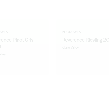
OWLA
KOONOWLA
rence Pinot Gris
Reverence Riesling 2
3
Clare Valley
alley