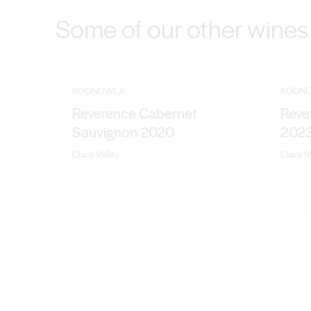
Some of our other wines
KOONOWLA
KOON
Reverence Cabernet
Reve
Sauvignon 2020
202
Clare Valley
Clare V