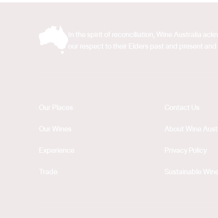
In the spirit of reconciliation, Wine Australia 
our respect to their Elders past and present and 
Our Places
Contact Us
Our Wines
About Wine Austr
Experience
Privacy Policy
Trade
Sustainable Wine