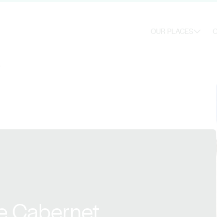
OUR PLACES
O
0
e Cabernet