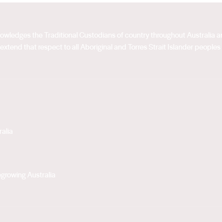
acknowledges the Traditional Custodians of country throughout Australia
extend that respect to all Aboriginal and Torres Strait Islander peoples
alia
growing Australia