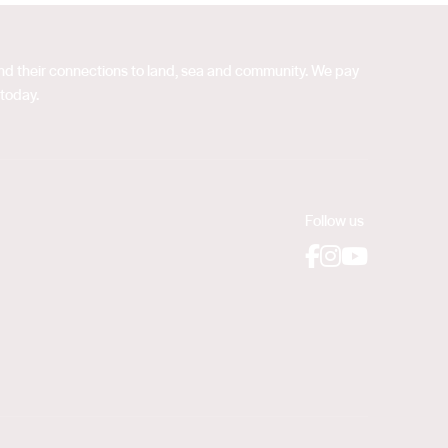
 and their connections to land, sea and community. We pay
 today.
Follow us
Facebook
Instagram
YouTube