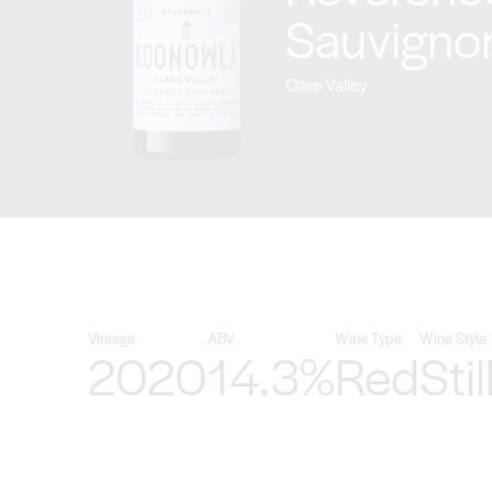
Sauvigno
Clare Valley
Vintage
ABV
Wine Type
Wine Style
2020
14.3%
Red
Stil