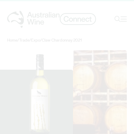
Ope
Search
Home
/
Trade
/
Expo
/
Claw Chardonnay 2021
Search for
Search