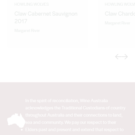
characteristic freshness and flinty undertones lends
HOWLING WOLVES
HOWLING WOLV
Claw Cabernet Sauvignon
Claw Chard
itself to wines that gain complexity with age.
2017
Somewhere between old world austerity and new
Margaret River
world opulence lies the essence of Margaret River style
Margaret River
- the structure of the old world and fruit-forwardness of
the new.
Previous
Next
In the spirit of reconciliation, Wine Australia
acknowledges the Traditional Custodians of country
throughout Australia and their connections to land,
sea and community. We pay our respect to their
Elders past and present and extend that respect to