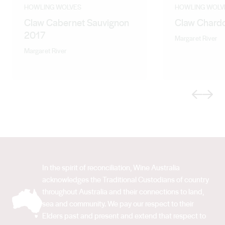
characteristic freshness and flinty undertones lends
HOWLING WOLVES
HOWLING WOLV
Claw Cabernet Sauvignon
Claw Chard
itself to wines that gain complexity with age.
2017
Somewhere between old world austerity and new
Margaret River
world opulence lies the essence of Margaret River style
Margaret River
- the structure of the old world and fruit-forwardness of
the new.
Previous
Next
In the spirit of reconciliation, Wine Australia
acknowledges the Traditional Custodians of country
throughout Australia and their connections to land,
sea and community. We pay our respect to their
Elders past and present and extend that respect to