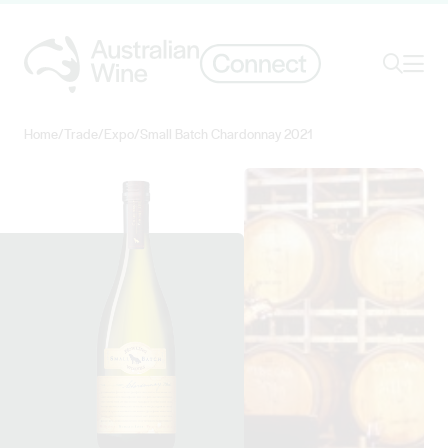
Ope
Search
Home
/
Trade
/
Expo
/
Small Batch Chardonnay 2021
Search for
Search