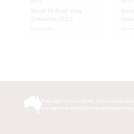
MIRUS
MIRUS
Block 16 Bush Vine
Block
Grenache 2022
Gren
Barossa Valley
Barossa
In the spirit of reconciliation, Wine Australia 
our respect to their Elders past and present and 