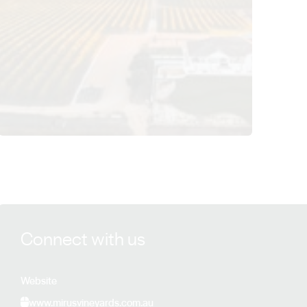
View Mirus Vineyards details
Connect with us
Website
www.mirusvineyards.com.au