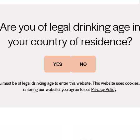
Are you of legal drinking age i
your country of residence?
 gentle whole bunch pressing the juice underwent a long cool
digenous yeast. The wine was then matured for 10 months in the
YES
NO
, minimal intervention winemaking allows this outstanding vineyard
ecember 2023.
u must be of legal drinking age to enter this website. This website uses cookies.
entering our website, you agree to our
Privacy Policy
.