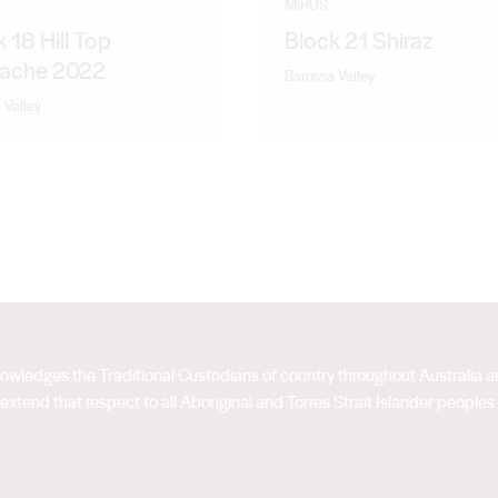
MIRUS
 18 Hill Top
Block 21 Shiraz
ache 2022
Barossa Valley
 Valley
acknowledges the Traditional Custodians of country throughout Australia
extend that respect to all Aboriginal and Torres Strait Islander peoples