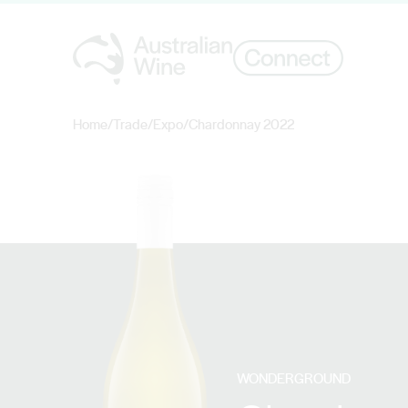
Home
/
Trade
/
Expo
/
Chardonnay 2022
Search for
WONDERGROUND