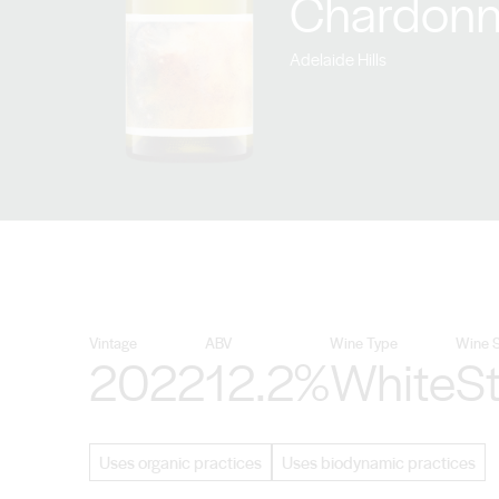
Chardonn
Adelaide Hills
Vintage
ABV
Wine Type
Wine S
2022
12.2%
White
St
Uses organic practices
Uses biodynamic practices