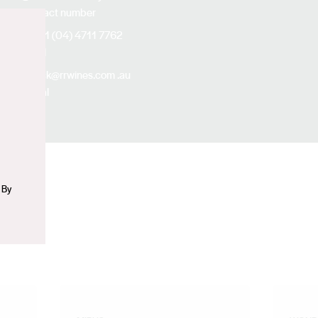
Contact number
+61 (04) 4711 7762
n
Email
nick@rrwines.com
.au
Social
Instagram
 By