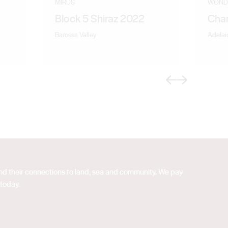
MIRUS
WOND
Block 5 Shiraz 2022
Cha
Barossa Valley
Adelaid
Previous
Next
 and their connections to land, sea and community. We pay
 today.