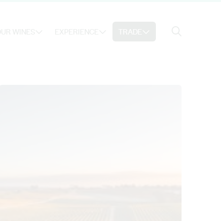
Search
UR WINES
EXPERIENCE
TRADE
Search