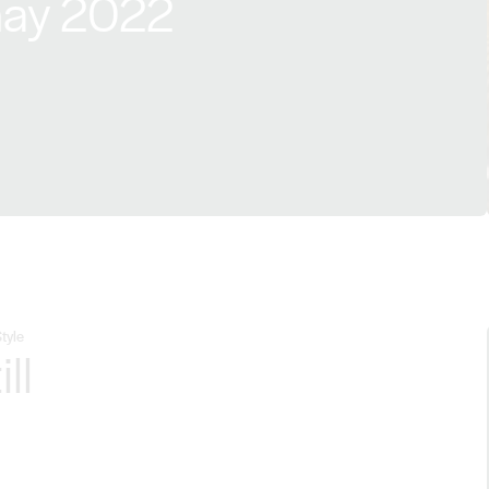
ay 2022
tyle
ill