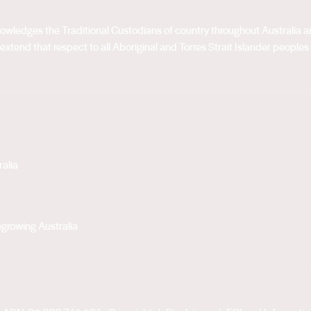
acknowledges the Traditional Custodians of country throughout Australia
extend that respect to all Aboriginal and Torres Strait Islander peoples
alia
growing Australia