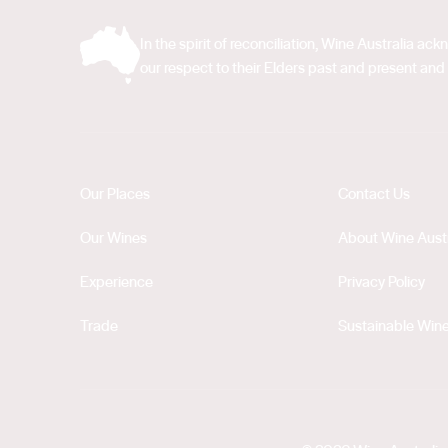
In the spirit of reconciliation, Wine Australia 
our respect to their Elders past and present and 
Our Places
Contact Us
Our Wines
About Wine Austr
Experience
Privacy Policy
Trade
Sustainable Wine