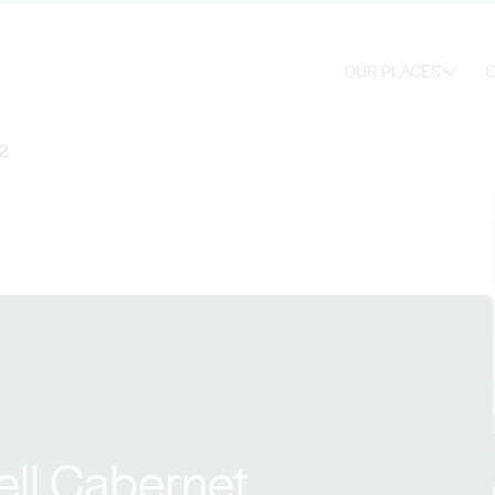
OUR PLACES
O
22
ell Cabernet