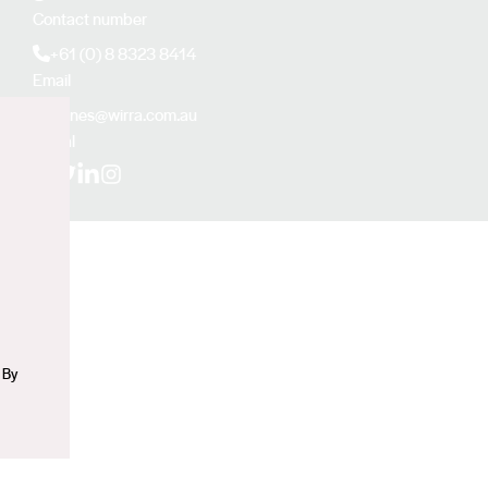
Contact number
+61 (0) 8 8323 8414
Email
sjones@wirra.com.au
Social
n
Facebook
X (Twitter)
LinkedIn
Instagram
 By