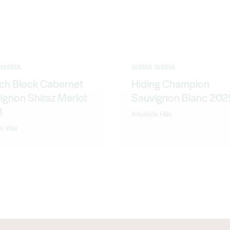
 WIRRA
WIRRA WIRRA
ch Block Cabernet
Hiding Champion
ignon Shiraz Merlot
Sauvignon Blanc 202
3
Adelaide Hills
n Vale