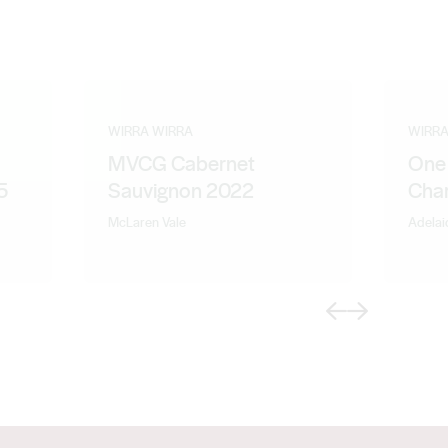
WIRRA WIRRA
WIRRA
MVCG Cabernet
One 
5
Sauvignon 2022
Cha
McLaren Vale
Adelaid
Previous
Next