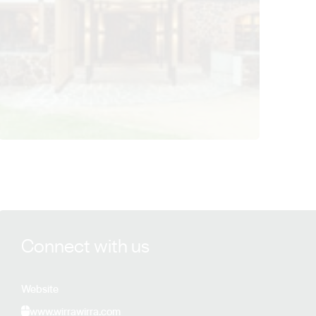
View Wirra Wirra details
Connect with us
Website
www.wirrawirra.com