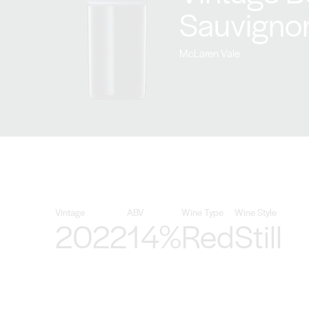
Sauvigno
McLaren Vale
Vintage
ABV
Wine Type
Wine Style
2022
14%
Red
Still