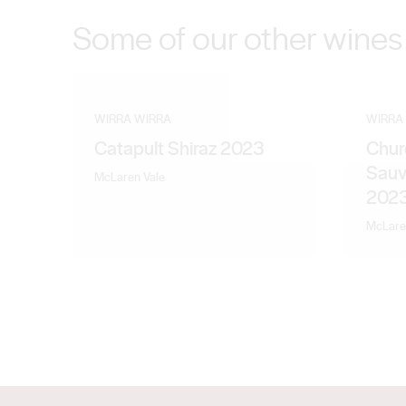
Some of our other wines
WIRRA WIRRA
WIRRA
Catapult Shiraz 2023
Chur
Sauv
McLaren Vale
202
McLare