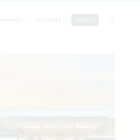
Search
UR WINES
EXPERIENCE
TRADE
Search