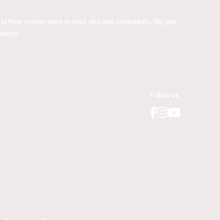
 and their connections to land, sea and community. We pay
 today.
Follow us
Facebook
Instagram
YouTube