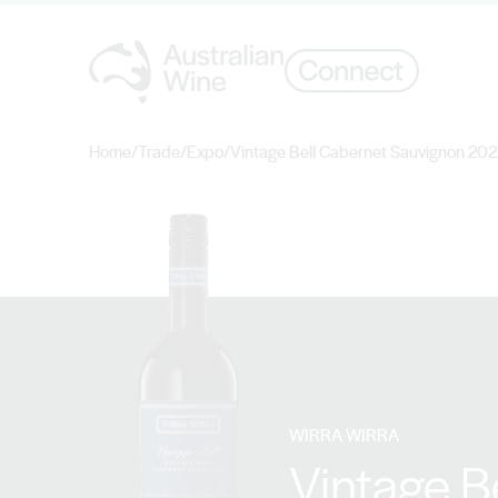
Home
/
Trade
/
Expo
/
Vintage Bell Cabernet Sauvignon 20
Search for
WIRRA WIRRA
Vintage B