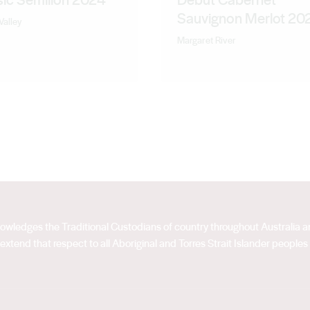
Sauvignon Merlot 20
Valley
Margaret River
acknowledges the Traditional Custodians of country throughout Australia
extend that respect to all Aboriginal and Torres Strait Islander peoples