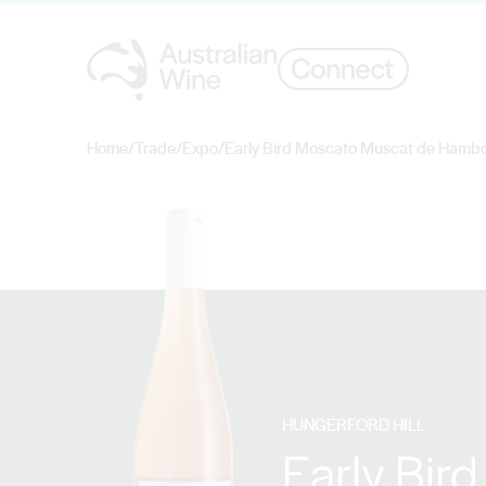
Home
/
Trade
/
Expo
/
Early Bird Moscato Muscat de Hamb
Search for
HUNGERFORD HILL
Early Bir