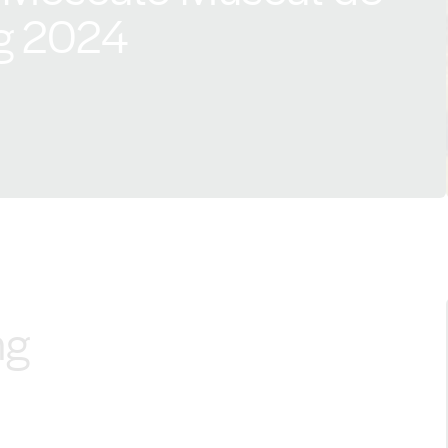
g 2024
ng