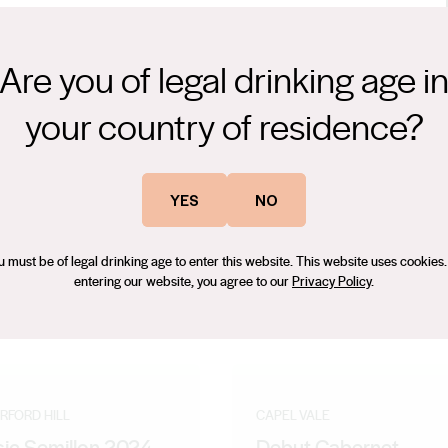
Are you of legal drinking age i
ty qualities of Moscato with a touch of effervescence and a
your country of residence?
 a sparkling pink Moscato make it ideal for immediate consumption,
ations.
ing award-winning wines. With nominations for prestigious awards
YES
NO
 Magazine in 2012 and his selection as a 'Future Leader' in 2009,
 scholar at the renowned Len Evans Tutorial in 2007 is a testament
u must be of legal drinking age to enter this website. This website uses cookies.
, Bryan has amassed numerous medals and trophies for the wines
entering our website, you agree to our
Privacy Policy
.
. Passionate and innovative, Bryan's creations captivate wine
RFORD HILL
CAPEL VALE
sic Semillon 2024
Debut Cabernet