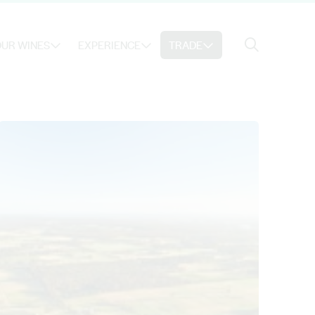
Search
UR WINES
EXPERIENCE
TRADE
Search