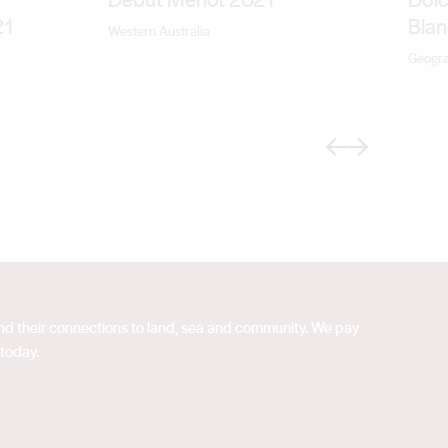
21
Bla
Western Australia
Geogr
Previous
Next
 and their connections to land, sea and community. We pay
 today.