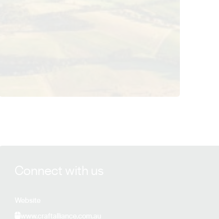
View Craft Alliance Global details
Connect with us
Website
www.craftalliance.com.au