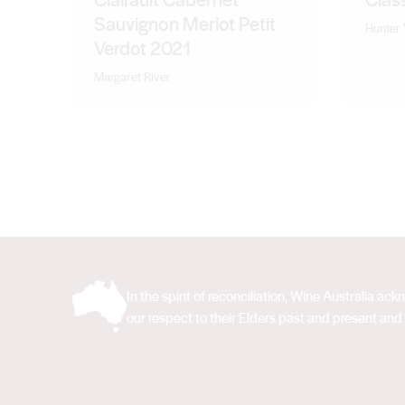
Sauvignon Merlot Petit
Hunter 
Verdot 2021
Margaret River
In the spirit of reconciliation, Wine Australia 
our respect to their Elders past and present and 