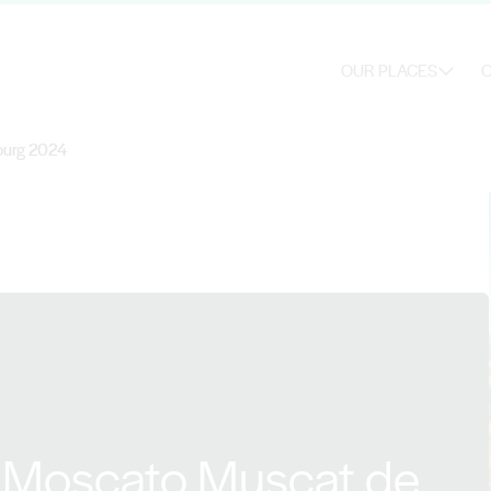
OUR PLACES
O
ourg 2024
d Moscato Muscat de