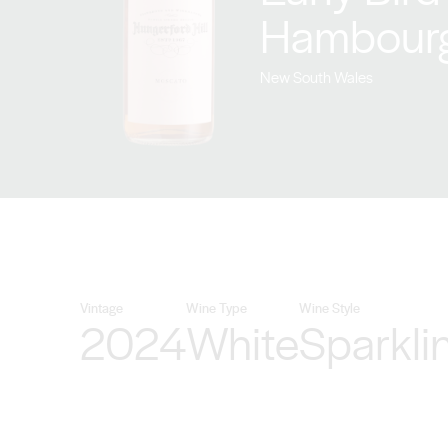
Hambour
New South Wales
Vintage
Wine Type
Wine Style
2024
White
Sparkli