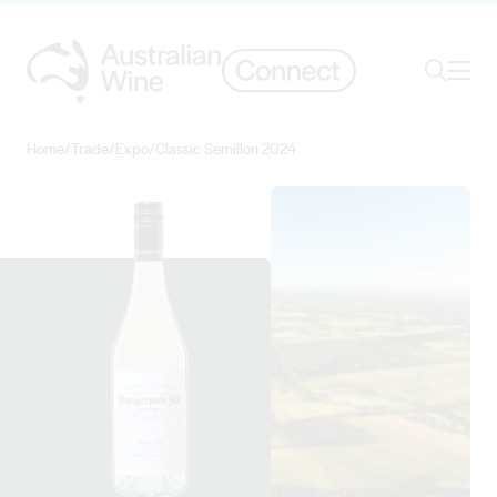
Ope
Search
Home
/
Trade
/
Expo
/
Classic Semillon 2024
Search for
Search