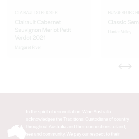
CLAIRAULT-STREICKER
HUNGERFORD HI
Clairault Cabernet
Classic Sem
Sauvignon Merlot Petit
Hunter Valley
Verdot 2021
Margaret River
Previous
Next
In the spirit of reconciliation, Wine Australia
acknowledges the Traditional Custodians of country
throughout Australia and their connections to land,
sea and community. We pay our respect to their