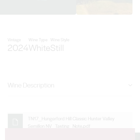
View Craft Alliance Global detai
Vintage
Wine Type
Wine Style
2024
White
Still
Wine Description
Overall, a Hunter Valley Semillon from the 2024 vintage
that has been tank fermented and has not seen oak
offers a compelling representation of this classic style.
TN17_Hungerford Hill Classic Hunter Valley
Semillon NV_Tasting_Note.pdf
Its vibrant acidity, citrusy character, and potential for
graceful aging make it a standout example of the