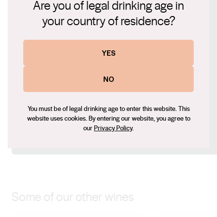
Are you of legal drinking age in
Hunter Valley's winemaking tradition and the enduring
Connect with us
your country of residence?
appeal of Semillon.
Website
YES
www.craftalliance.com.au
Contact number
NO
+61 8 9756 5300
Email
dean@craftalliance.com.au
You must be of legal drinking age to enter this website. This
website uses cookies. By entering our website, you agree to
Social
our
Privacy Policy
.
Instagram
Some of our other wines