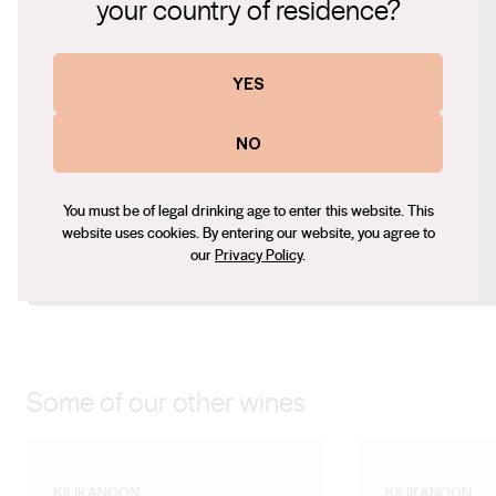
your country of residence?
palate is rich and enveloping, the wine fills the palate
Website
whilst remaining light and fresh.
www.kilikanoon.com.au
YES
Contact number
+61 (08) 8849 2356
NO
Email
travis@kilikanoon.com.au
You must be of legal drinking age to enter this website. This
Social
website uses cookies. By entering our website, you agree to
our
Privacy Policy
.
Facebook
X (Twitter)
LinkedIn
Instagram
Some of our other wines
KILIKANOON
KILIKANOON