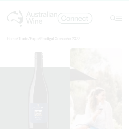
Ope
Search
Home
/
Trade
/
Expo
/
Prodigal Grenache 2022
Search for
Search