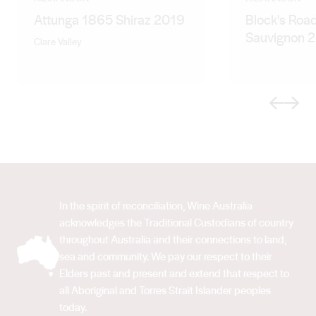
Attunga 1865 Shiraz 2019
Block's Roa
Sauvignon 
Clare Valley
Previous
Next
In the spirit of reconciliation, Wine Australia
acknowledges the Traditional Custodians of country
throughout Australia and their connections to land,
sea and community. We pay our respect to their
Elders past and present and extend that respect to
all Aboriginal and Torres Strait Islander peoples
today.