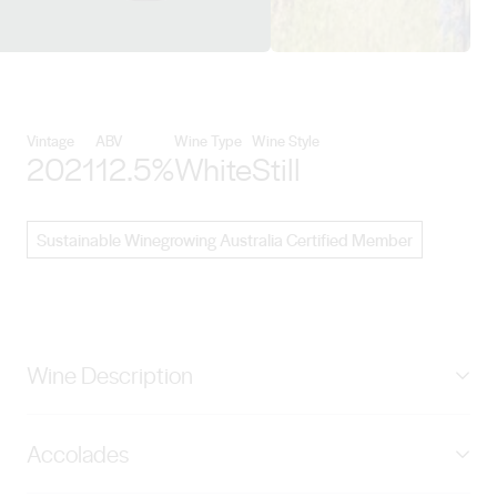
View Sons of Eden details
Vintage
ABV
Wine Type
Wine Style
2021
12.5%
White
Still
Sustainable Winegrowing Australia Certified Member
Wine Description
Pale green in colour, with lifted white currant, fresh
Accolades
lemon juice and a hint of wildflower aromas. The palate
has a distinctive vitality, displaying focus and