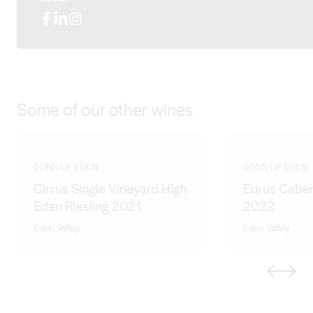
Facebook
LinkedIn
Instagram
Some of our other wines
SONS OF EDEN
SONS OF EDEN
Cirrus Single Vineyard High
Eurus Caber
Eden Riesling 2021
2022
Eden Valley
Eden Valley
Previous
Next