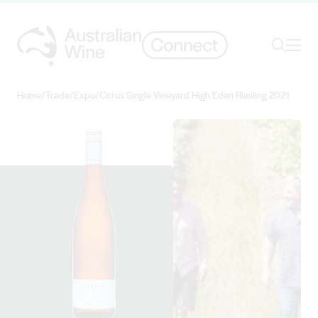
Ope
Search
Home
/
Trade
/
Expo
/
Cirrus Single Vineyard High Eden Riesling 2021
Search for
Search