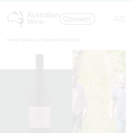
Ope
Search
Home
/
Trade
/
Expo
/
Zephyrus Shiraz 2022
Search for
Search