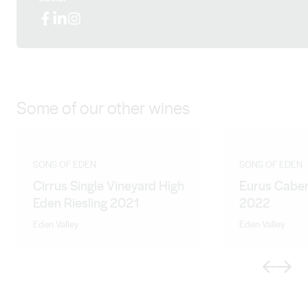
Facebook
LinkedIn
Instagram
Some of our other wines
SONS OF EDEN
SONS OF EDEN
Cirrus Single Vineyard High
Eurus Caber
Eden Riesling 2021
2022
Eden Valley
Eden Valley
Previous
Next