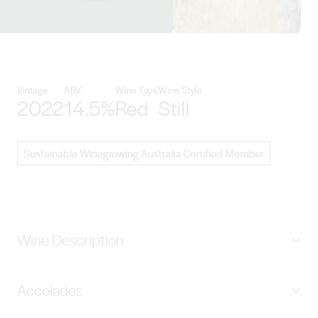
View Sons of Eden details
Vintage
ABV
Wine Type
Wine Style
2022
14.5%
Red
Still
Sustainable Winegrowing Australia Certified Member
Wine Description
Deep crimson in colour displaying a vibrant array of
Accolades
wild berry and red-spice aromas. The palate displays a
complex berry fruit core with fine enduring tannins and