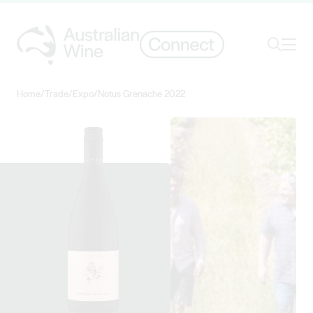
Ope
Search
Home
/
Trade
/
Expo
/
Notus Grenache 2022
Search for
Search