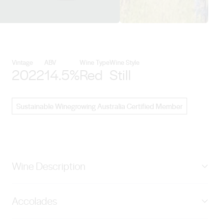
View Sons of Eden details
Vintage
ABV
Wine Type
Wine Style
2022
14.5%
Red
Still
Sustainable Winegrowing Australia Certified Member
Wine Description
Bright ruby in colour, with an alluring bouquet of
Accolades
assorted wild berries, red-licorice and a hint of
confectionary. The palate is very seductive blending