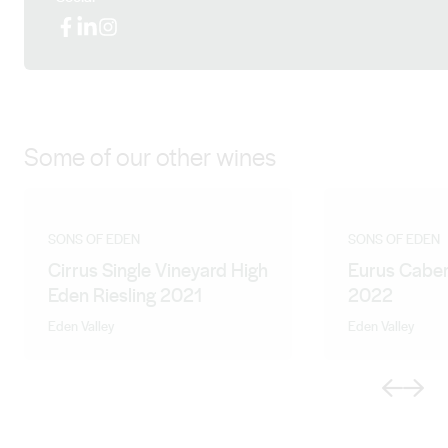
Facebook
LinkedIn
Instagram
Some of our other wines
SONS OF EDEN
SONS OF EDEN
Cirrus Single Vineyard High
Eurus Caber
Eden Riesling 2021
2022
Eden Valley
Eden Valley
Previous
Next