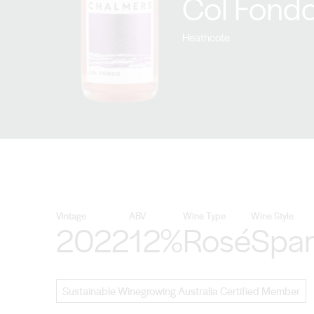
Col Fondo
Heathcote
Vintage
ABV
Wine Type
Wine Style
2022
12%
Rosé
Spar
Sustainable Winegrowing Australia Certified Member