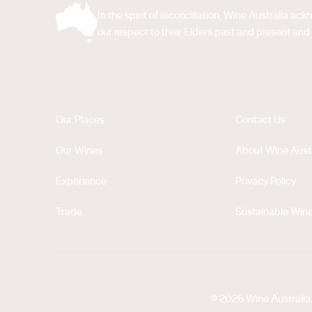
In the spirit of reconciliation, Wine Australia 
our respect to their Elders past and present and 
Our Places
Contact Us
Our Wines
About Wine Austr
Experience
Privacy Policy
Trade
Sustainable Wine
© 2026 Wine Australia