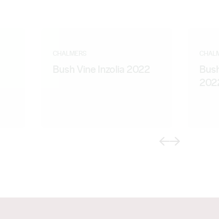
CHALMERS
CHAL
Bush Vine Inzolia 2022
Bus
202
Previous
Next