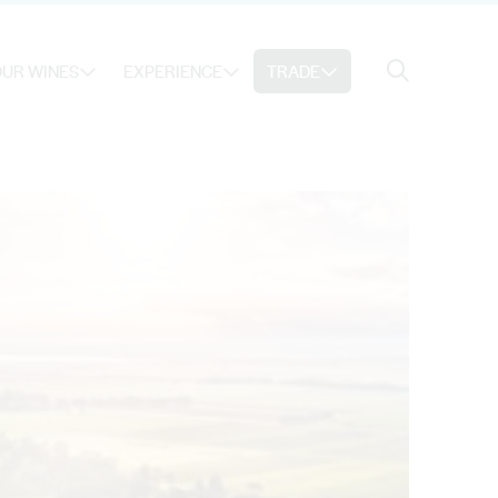
Search
UR WINES
EXPERIENCE
TRADE
Search