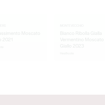
ERS
MONTEVECCHIO
ssimento Moscato
Bianco Ribolla Gialla
lo 2021
Vermentino Moscato
Giallo 2023
ote
Heathcote