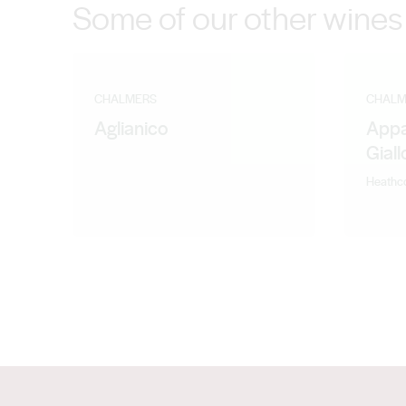
Some of our other wines
CHALMERS
CHALM
Aglianico
Appa
Gial
Heathc