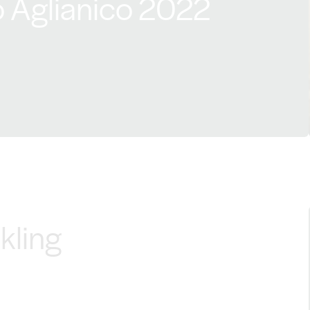
 Aglianico 2022
kling