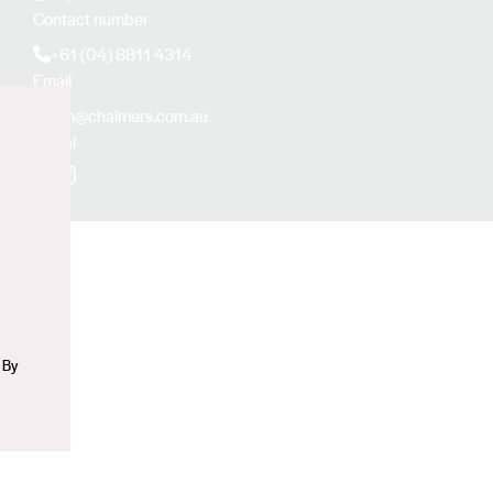
Contact number
+61 (04) 8811 4314
Email
kim@chalmers.com.au
Social
n
Facebook
Instagram
 By