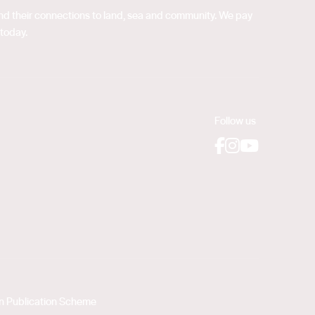
 and their connections to land, sea and community. We pay
 today.
Follow us
Facebook
Instagram
YouTube
on Publication Scheme