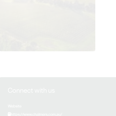
View Chalmers details
Connect with us
Website
https://www.chalmers.com.au/