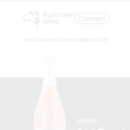
Home
/
Trade
/
Expo
/
Col Fondo Aglianico 2022
Search for
CHALMERS