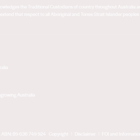
acknowledges the Traditional Custodians of country throughout Australia
extend that respect to all Aboriginal and Torres Strait Islander peoples
alia
growing Australia
. ABN: 89 636 749 924
Copyright
Disclaimer
FOI and Informati