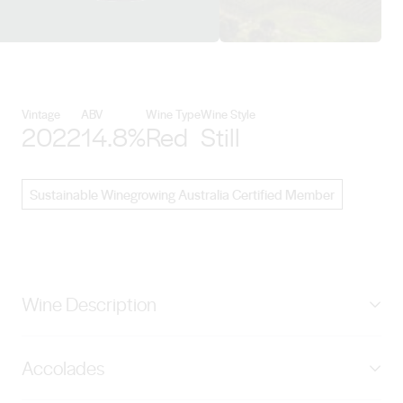
View Chalmers details
Vintage
ABV
Wine Type
Wine Style
2022
14.8%
Red
Still
Sustainable Winegrowing Australia Certified Member
Wine Description
The ‘Bush Vine’ project represents the culmination of
Accolades
35+ years’ experience of our families inland farming
and viticultural journey where we test the limits of ‘dry