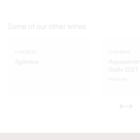
Some of our other wines
CHALMERS
CHALMERS
Aglianico
Appassimen
Giallo 2021
Heathcote
Previous
Next