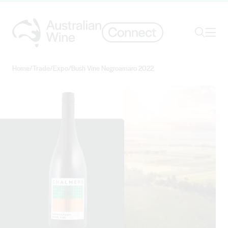
Ope
Search
Home
/
Trade
/
Expo
/
Bush Vine Negroamaro 2022
Search for
Search