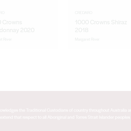
RO
CREDARO
 Crowns
1000 Crowns Shiraz
donnay 2020
2018
t River
Margaret River
acknowledges the Traditional Custodians of country throughout Australia
extend that respect to all Aboriginal and Torres Strait Islander peoples