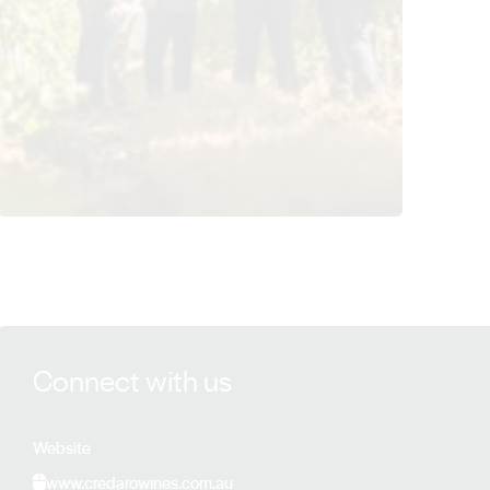
View Credaro Wines details
Connect with us
Website
www.credarowines.com.au