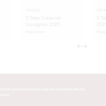
CREDARO
CRED
5 Tales Cabernet
5 Ta
Sauvignon 2020
202
Margaret River
Margar
Previous
Next
 and their connections to land, sea and community. We pay
 today.