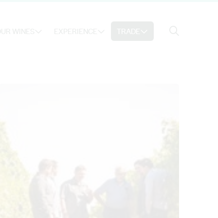
Search
UR WINES
EXPERIENCE
TRADE
Search