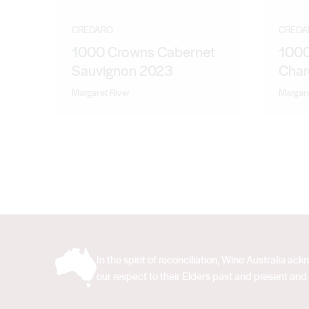
CREDARO
CREDA
1000 Crowns Cabernet
1000
Sauvignon 2023
Char
Margaret River
Margare
In the spirit of reconciliation, Wine Australia 
our respect to their Elders past and present and 