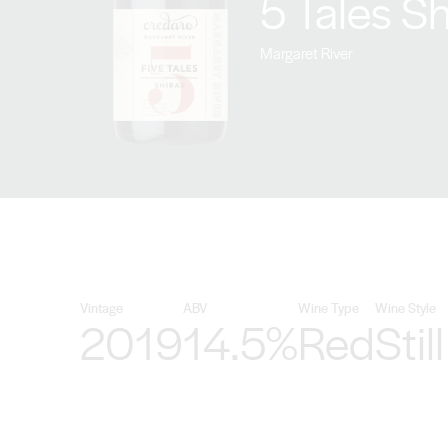
5 Tales S
Margaret River
Vintage
ABV
Wine Type
Wine Style
2019
14.5%
Red
Still