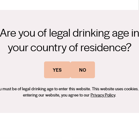
Are you of legal drinking age i
ith dusty nuances. Lovely rich red berry, blackberry fruits
Subtle influence of oak adds structure. Well balanced acidity leads
your country of residence?
e 1999, working across Australia, France and Germany. He joined the
oted to chief winemaker. He shares the family values on
YES
NO
gain he’s one of the best around – Credaro Winery couldn’t be
u must be of legal drinking age to enter this website. This website uses cookies.
entering our website, you agree to our
Privacy Policy
.