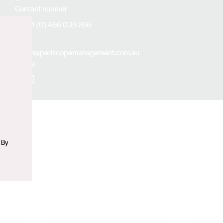
Contact number
+61 (0) 466 039 266
Email
n
kim@periscopemanagement.com.au
Social
Facebook
Instagram
 By