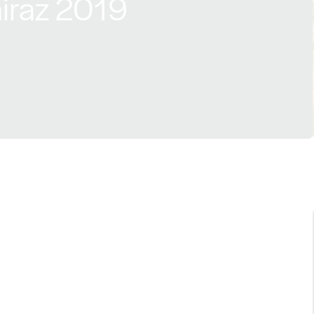
hiraz 2019