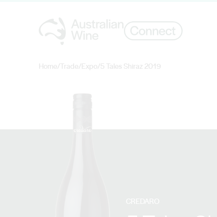
Home
/
Trade
/
Expo
/
5 Tales Shiraz 2019
Search for
CREDARO