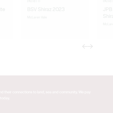
PATRITTI
PATRIT
te
BSV Shiraz 2023
JPB 
Shir
McLaren Vale
McLare
Previous
Next
 and their connections to land, sea and community. We pay
 today.