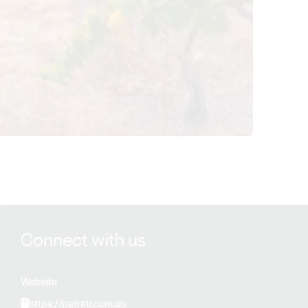
View Patritti Wines details
Connect with us
Website
https://patritti.com.au