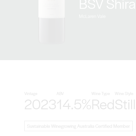
BSV Shir
McLaren Vale
Vintage
ABV
Wine Type
Wine Style
2023
14.5%
Red
Still
Sustainable Winegrowing Australia Certified Member