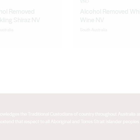
V.NO
hol Removed
Alcohol Removed Whi
kling Shiraz NV
Wine NV
ustralia
South Australia
acknowledges the Traditional Custodians of country throughout Australia
extend that respect to all Aboriginal and Torres Strait Islander peoples