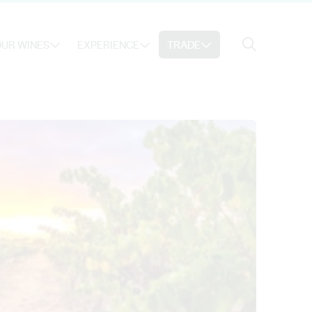
Search
UR WINES
EXPERIENCE
TRADE
Search