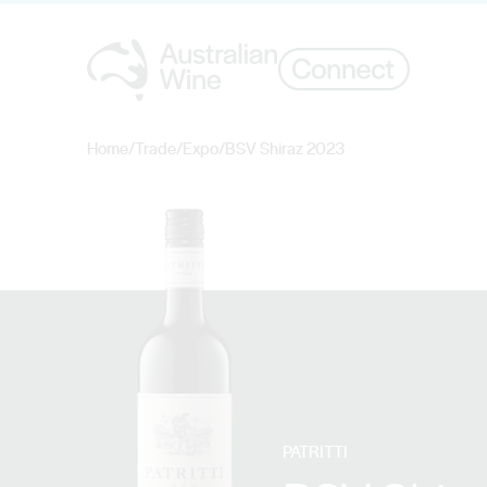
Home
/
Trade
/
Expo
/
BSV Shiraz 2023
Search for
PATRITTI