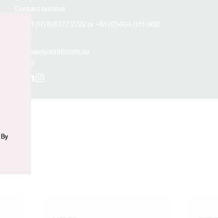
Contact number
+61 (0) 8 8377 2722 or +61 (0)404 011 968
Email
n
anna@patritti.com.au
Social
Facebook
LinkedIn
Instagram
 By