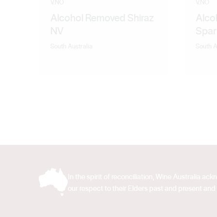
V.NO
V.NO
Alcohol Removed Shiraz
Alco
NV
Spar
South Australia
South A
In the spirit of reconciliation, Wine Australia 
our respect to their Elders past and present and 