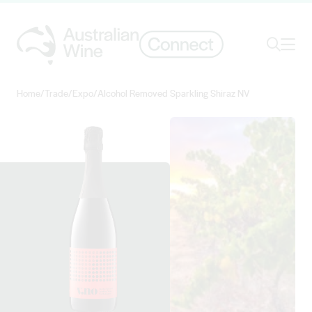
Ope
Search
Home
/
Trade
/
Expo
/
Alcohol Removed Sparkling Shiraz NV
Search for
Search