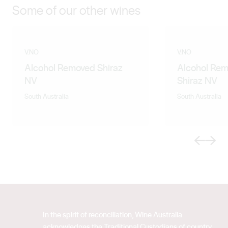
Some of our other wines
V.NO
V.NO
Alcohol Removed Shiraz
Alcohol Rem
NV
Shiraz NV
South Australia
South Australia
Previous
Next
In the spirit of reconciliation, Wine Australia
acknowledges the Traditional Custodians of country