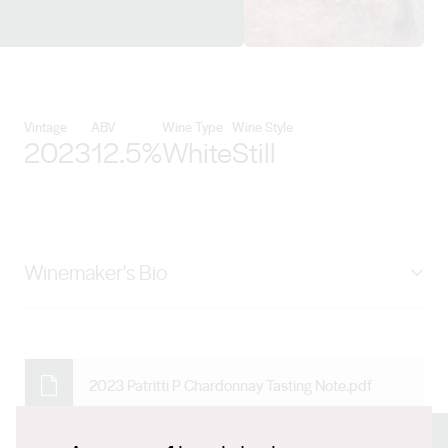
View Patritti Wines details
Vintage
ABV
Wine Type
Wine Style
2023
12.5%
White
Still
Winemaker's Bio
James Mungall is a third-generation Patritti family
member and carries on the family tradition of
winemaking at the Dover Gardens winery. He first
2023 Patritti P Chardonnay Tasting Note.pdf
began helping out in the winery around the time he
learned to walk and has worked in his family’s business