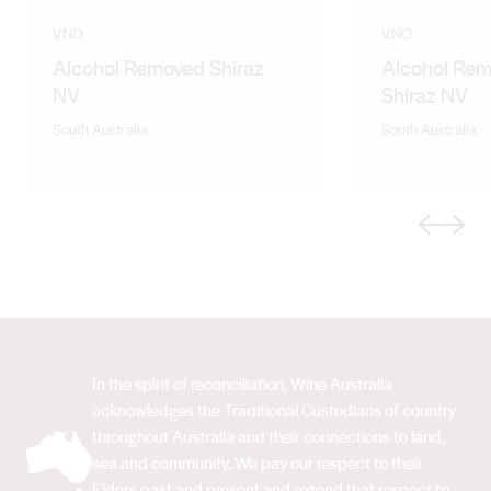
V.NO
V.NO
Alcohol Removed Shiraz
Alcohol Rem
NV
Shiraz NV
South Australia
South Australia
Previous
Next
In the spirit of reconciliation, Wine Australia
acknowledges the Traditional Custodians of country
throughout Australia and their connections to land,
sea and community. We pay our respect to their
Elders past and present and extend that respect to