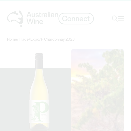
Ope
Search
Home
/
Trade
/
Expo
/
P Chardonnay 2023
Search for
Search