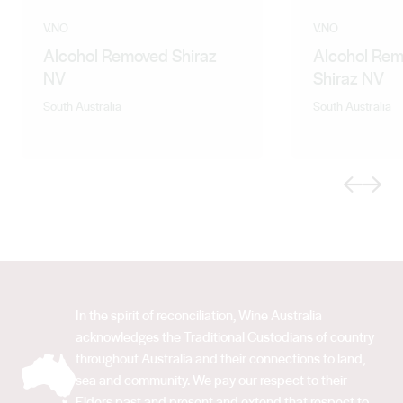
V.NO
V.NO
Alcohol Removed Shiraz
Alcohol Rem
NV
Shiraz NV
South Australia
South Australia
Previous
Next
In the spirit of reconciliation, Wine Australia
acknowledges the Traditional Custodians of country
throughout Australia and their connections to land,
sea and community. We pay our respect to their
Elders past and present and extend that respect to