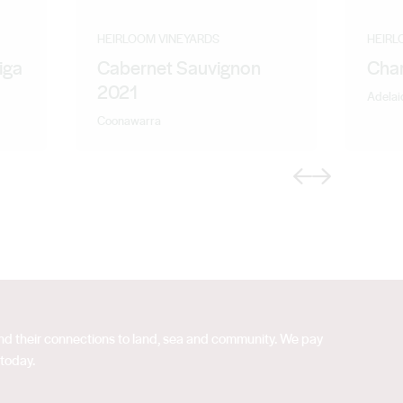
HEIRLOOM VINEYARDS
HEIRL
iga
Cabernet Sauvignon
Cha
2021
Adelaid
Coonawarra
Previous
Next
 and their connections to land, sea and community. We pay
 today.