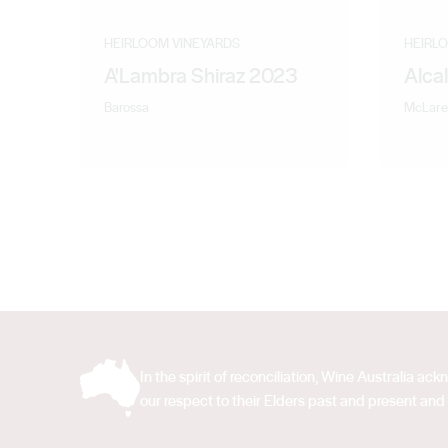
HEIRLOOM VINEYARDS
HEIRL
A'Lambra Shiraz 2023
Alca
Barossa
McLare
In the spirit of reconciliation, Wine Australia 
our respect to their Elders past and present and 