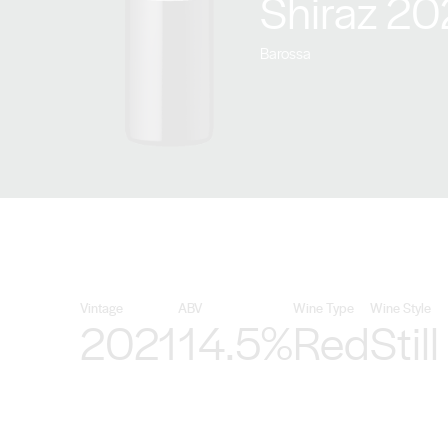
Shiraz 20
Barossa
Vintage
ABV
Wine Type
Wine Style
2021
14.5%
Red
Still