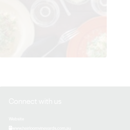
View Heirloom Vineyards details
Connect with us
Website
www.heirloomvineyards.com.au