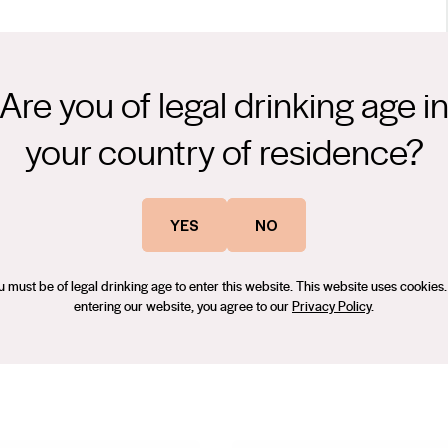
Are you of legal drinking age i
ht; plummy yet a little scarDark purple and deep with an ultra-
te quickly leading to an opulent mid palate. Tightly coiled dark
your country of residence?
sity and an even-keeled balance between fruit, tannins, and acid.
dal Women’s Wine & Spirits Awards 2023 – Gold Medal
ke and compote plums. The rolling waves of friendly tannins
YES
NO
u must be of legal drinking age to enter this website. This website uses cookies.
entering our website, you agree to our
Privacy Policy
.