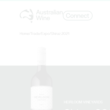
Home
/
Trade
/
Expo
/
Shiraz 2021
Search for
HEIRLOOM VINEYARDS