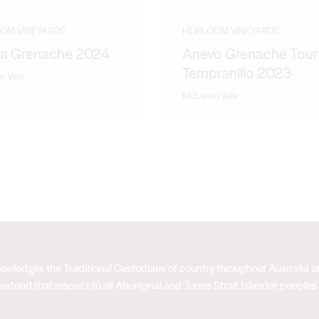
OOM VINEYARDS
HEIRLOOM VINEYARDS
la Grenache 2024
Anevo Grenache Tour
Tempranillo 2023
n Vale
McLaren Vale
acknowledges the Traditional Custodians of country throughout Australia
extend that respect to all Aboriginal and Torres Strait Islander peoples