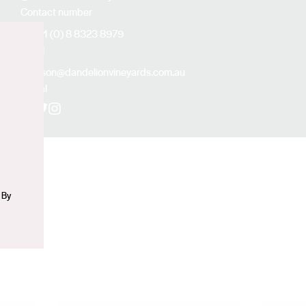
Contact number
+61 (0) 8 8323 8979
Email
n
alison@dandelionvineyards.com.au
Social
Facebook
X (Twitter)
Instagram
 By