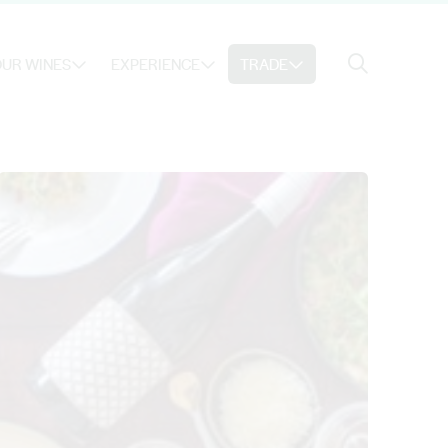
Search
UR WINES
EXPERIENCE
TRADE
Search