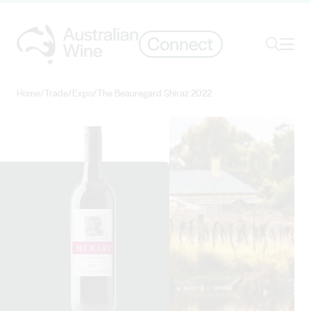
Ope
Search
Home
/
Trade
/
Expo
/
The Beauregard Shiraz 2022
Search for
Search