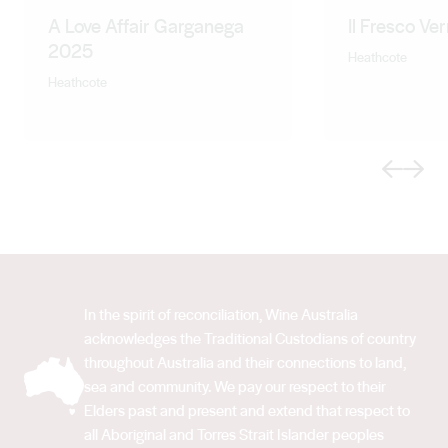
A Love Affair Garganega
Il Fresco Ve
2025
Heathcote
Heathcote
Previous
Next
In the spirit of reconciliation, Wine Australia
acknowledges the Traditional Custodians of country
throughout Australia and their connections to land,
sea and community. We pay our respect to their
Elders past and present and extend that respect to
all Aboriginal and Torres Strait Islander peoples