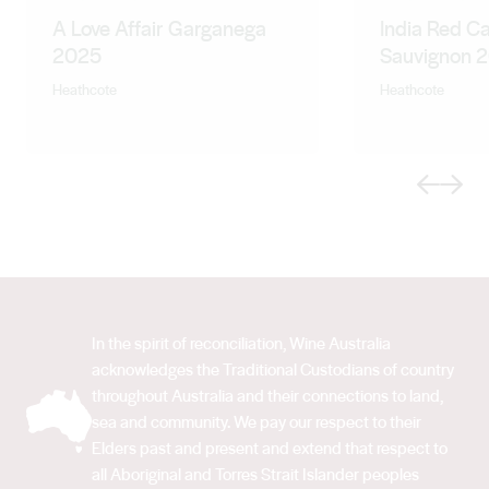
A Love Affair Garganega
India Red C
2025
Sauvignon 
Heathcote
Heathcote
Previous
Next
In the spirit of reconciliation, Wine Australia
acknowledges the Traditional Custodians of country
throughout Australia and their connections to land,
sea and community. We pay our respect to their
Elders past and present and extend that respect to
all Aboriginal and Torres Strait Islander peoples