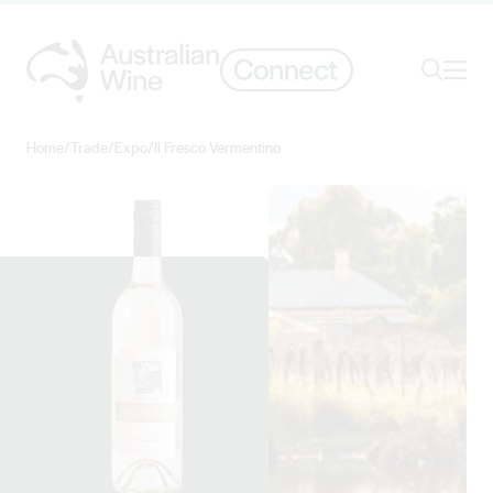
Ope
Search
Home
/
Trade
/
Expo
/
Il Fresco Vermentino
Search for
Search