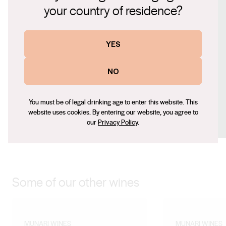
nuance carry through to a clean, mouth-watering finish,
your country of residence?
Website
making it an easy-drinking and expressive style.
http://www.munariwines.com
YES
Contact number
+61429804360
NO
Email
indiamunari@bigpond.com
Social
You must be of legal drinking age to enter this website. This
website uses cookies. By entering our website, you agree to
Facebook
X (Twitter)
Instagram
our
Privacy Policy
.
Some of our other wines
MUNARI WINES
MUNARI WINES