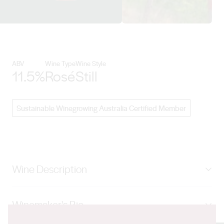
View Pizzini Wines details
ABV
Wine Type
Wine Style
11.5%
Rosé
Still
Sustainable Winegrowing Australia Certified Member
Wine Description
Made from sangiovese and Nebbiolo, this shiny
Winemaker's Bio
salmon-pink wine is pale and delicate. Aromas of red
berries, sweet spice and rock candy hit the spot nicely.