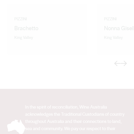
PIZZINI
PIZZINI
Brachetto
Nonna Gisel
King Valley
King Valley
Previous
Next
In the spirit of reconciliation, Wine Australia
acknowledges the Traditional Custodians of country
throughout Australia and their connections to land,
sea and community. We pay our respect to their