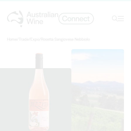
Ope
Search
Home
/
Trade
/
Expo
/
Rosetta Sangiovese Nebbiolo
Search for
Search