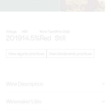
View Penley Estate details
Vintage
ABV
Wine Type
Wine Style
2019
14.5%
Red
Still
Uses organic practices
Uses biodynamic practices
Wine Description
Fragrant and bright on the nose. A purity of
Winemaker's Bio
blackcurrant, anise and violet fruit - framed by savoury
notes of French oak. Medium bodied; A wine showing