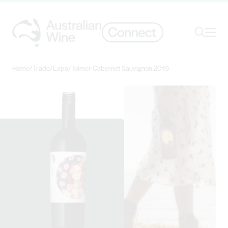
Ope
Search
Home
/
Trade
/
Expo
/
Tolmer Cabernet Sauvignon 2019
Search for
Search