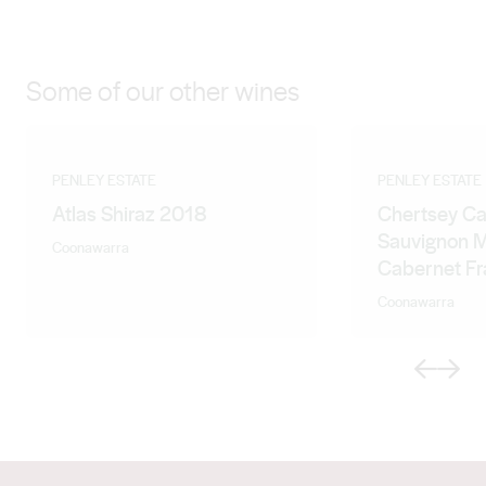
Some of our other wines
PENLEY ESTATE
PENLEY ESTATE
Atlas Shiraz 2018
Chertsey C
Sauvignon M
Coonawarra
Cabernet F
Coonawarra
Previous
Next