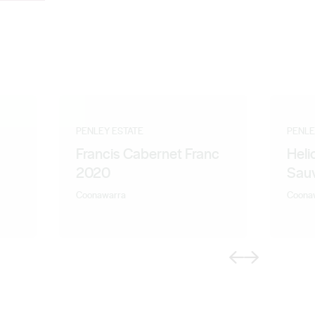
PENLEY ESTATE
PENLE
Francis Cabernet Franc
Heli
2020
Sau
Coonawarra
Coona
Previous
Next