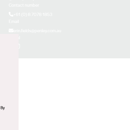
Contact number
+61 (0) 8 7078 1853
Email
erin.fields@penley.com.au
Social
Facebook
Instagram
n
 By