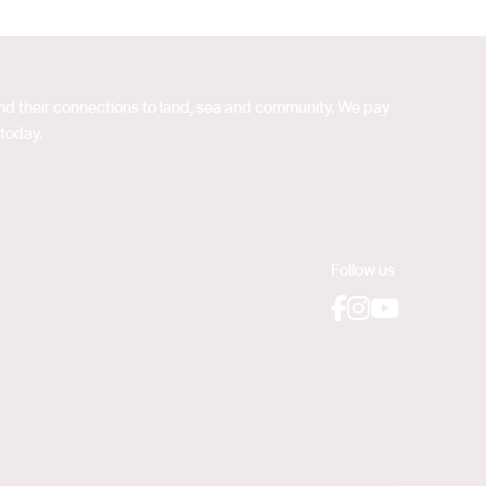
 and their connections to land, sea and community. We pay
 today.
Follow us
Facebook
Instagram
YouTube