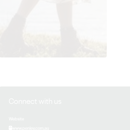
View Penley Estate details
Connect with us
Website
www.penley.com.au