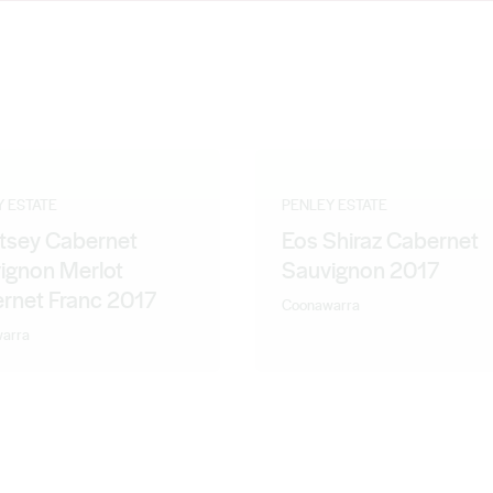
maker, Lauren Hansen, it's as though they have taken an almighty
Y ESTATE
PENLEY ESTATE
tsey Cabernet
Eos Shiraz Cabernet
ignon Merlot
Sauvignon 2017
rnet Franc 2017
Coonawarra
arra