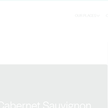
OUR PLACES
O
 Cabernet Sauvignon