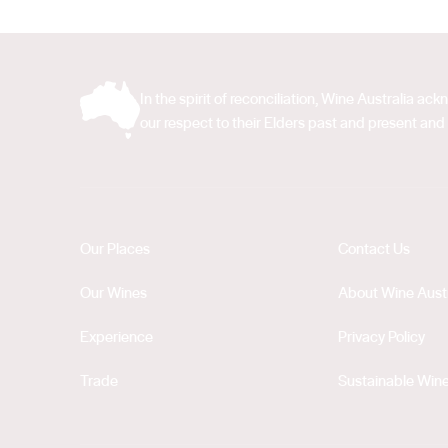
In the spirit of reconciliation, Wine Australia 
our respect to their Elders past and present and 
Our Places
Contact Us
Our Wines
About Wine Austr
Experience
Privacy Policy
Trade
Sustainable Wine