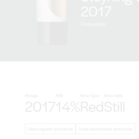
2017
Coonawarra
Vintage
ABV
Wine Type
Wine Style
2017
14%
Red
Still
Uses organic practices
Uses biodynamic practices