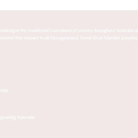
acknowledges the Traditional Custodians of country throughout Australia
extend that respect to all Aboriginal and Torres Strait Islander peoples
alia
growing Australia