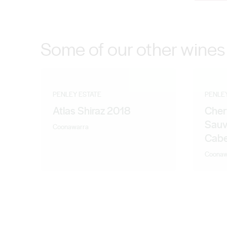
contemporary varietals. And with the addition of wine
breath of fresh Coonawarra air and are totally inspired.
Some of our other wines
PENLEY ESTATE
PENLE
Atlas Shiraz 2018
Cher
Sauv
Coonawarra
Cabe
Coonaw