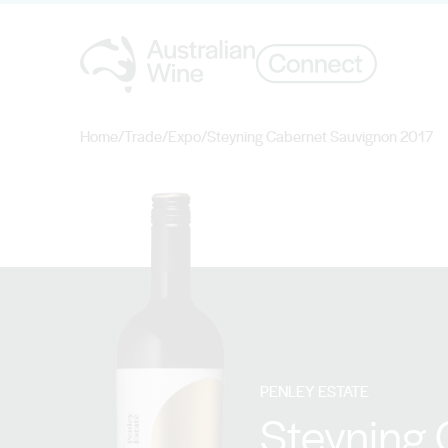
Home
/
Trade
/
Expo
/
Steyning Cabernet Sauvignon 2017
Search for
PENLEY ESTATE
Steyning