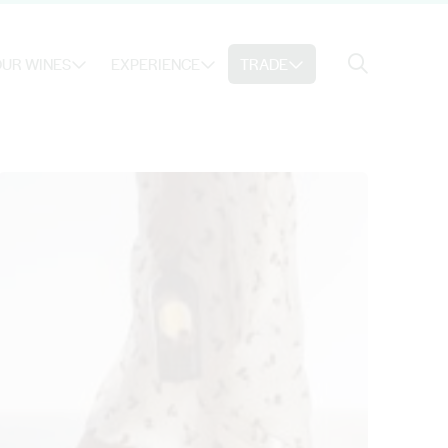
Search
UR WINES
EXPERIENCE
TRADE
Search