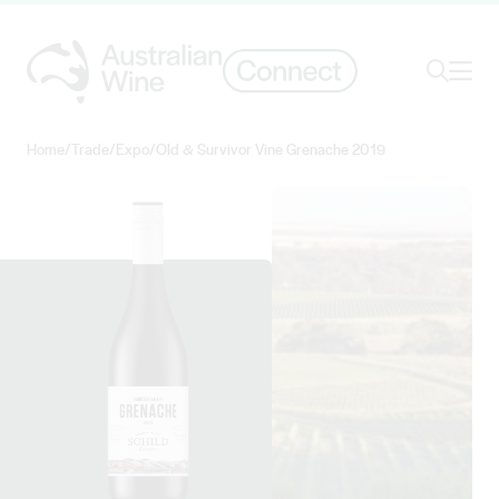
Ope
Search
Home
/
Trade
/
Expo
/
Old & Survivor Vine Grenache 2019
Search for
Search