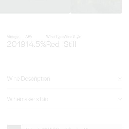
View Schild Estate Wines detail
Vintage
ABV
Wine Type
Wine Style
2019
14.5%
Red
Still
Wine Description
Made from Grenache vines planted in 1926 and 1985,
Winemaker's Bio
classified as ‘Survivor Vines’ and ‘Old Vines’ in the
Barossa Old Vine Charter. Dark ruby in colour, layered
Scott Hazeldine joined Schild Estate in 2009 bringing
with aromas of blackberry hedgerow fruit, plum skin
with him a wealth of knowledge and experience.Born
and freshly picked strawberry ahead of teasing
and raised in Malawi, Scott was educated in the UK