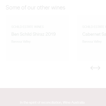
Some of our other wines
SCHILD ESTATE WINES
SCHILD ESTATE
Ben Schild Shiraz 2019
Cabernet S
Barossa Valley
Barossa Valley
Previous
Next
In the spirit of reconciliation, Wine Australia