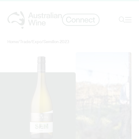
Ope
Search
Home
/
Trade
/
Expo
/
Semillon 2023
Search for
Search