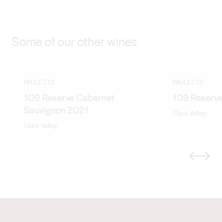
Some of our other wines
PAULETTS
PAULETTS
109 Reserve Cabernet
109 Reserve
Sauvignon 2021
Clare Valley
Clare Valley
Previous
Next