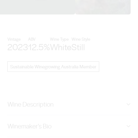
View Paulett Wines details
Vintage
ABV
Wine Type
Wine Style
2023
12.5%
White
Still
Sustainable Winegrowing Australia Member
Wine Description
Our dry-grown Semillon is from our Clare Valley's
Winemaker's Bio
Watervale Vineyard: a pale straw yellow with a delicate
green hue. Displaying an aromatic nose of white florals,