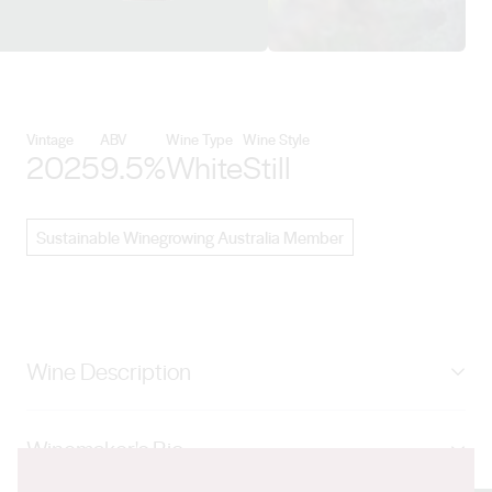
View Paulett Wines details
Vintage
ABV
Wine Type
Wine Style
2025
9.5%
White
Still
Sustainable Winegrowing Australia Member
Wine Description
Aromatic and vibrant notes of orange blossom, white
Winemaker's Bio
florals, mandarin, and tangerine, with hints of tropical
fruit nuances. On the palate, enjoy citrus flavours,