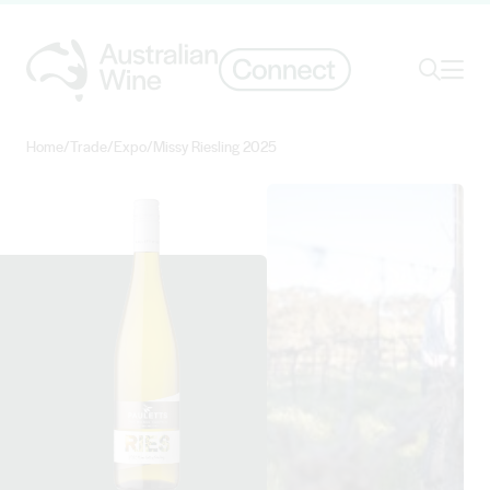
Ope
Search
Home
/
Trade
/
Expo
/
Missy Riesling 2025
Search for
Search