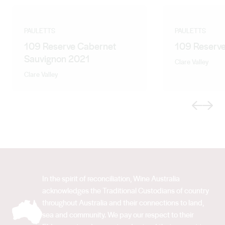
PAULETTS
PAULETTS
109 Reserve Cabernet
109 Reserve
Sauvignon 2021
Clare Valley
Clare Valley
Previous
Next
In the spirit of reconciliation, Wine Australia
acknowledges the Traditional Custodians of country
throughout Australia and their connections to land,
sea and community. We pay our respect to their