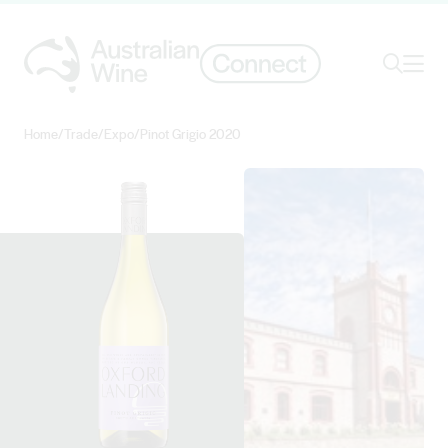
Ope
Search
Home
/
Trade
/
Expo
/
Pinot Grigio 2020
Search for
Search