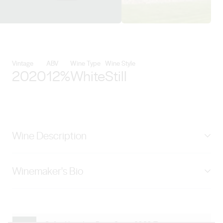
View Negociants International d
Vintage
ABV
Wine Type
Wine Style
2020
12%
White
Still
Wine Description
Pale straw in colour. An intense mixture of apple and
Winemaker's Bio
spiced pear with hints of lychee. The spiced pear and
lychee flavours find their way into the medium-bodied
Andrew La Nauze grew up in South Australia’s Barossa
palate. Oxford Landing in South Australia’s Riverland is
Valley wine region where, not surprisingly, he developed
an unforgettable place. The beautiful River Murray runs
a great interest in wine. After studying Oenology and