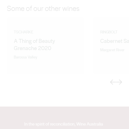
Some of our other wines
TSCHARKE
RINGBOLT
A Thing of Beauty
Cabernet S
Grenache 2020
Margaret River
Barossa Valley
Previous
Next
In the spirit of reconciliation, Wine Australia