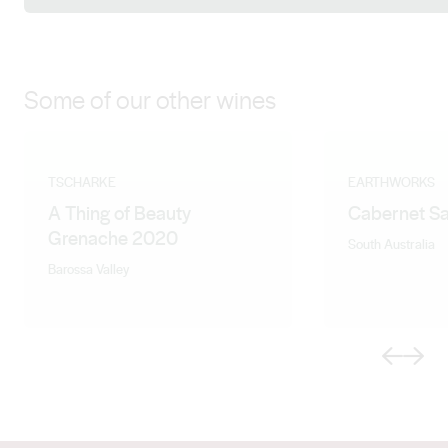
Some of our other wines
TSCHARKE
EARTHWORKS
A Thing of Beauty
Cabernet S
Grenache 2020
South Australia
Barossa Valley
Previous
Next