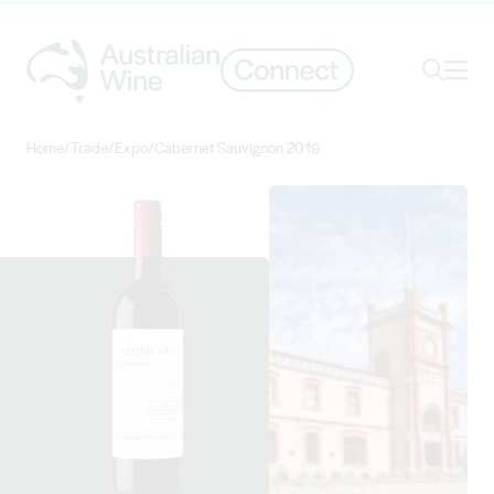
Ope
Search
Home
/
Trade
/
Expo
/
Cabernet Sauvignon 2019
Search for
Search