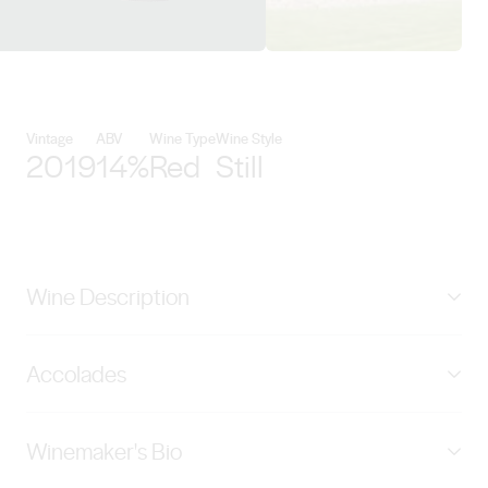
View Negociants International d
Vintage
ABV
Wine Type
Wine Style
2019
14%
Red
Still
Wine Description
Plum and berry compote, toasted vanilla and
Accolades
boysenberry with hints of mocha chocolate
complement the rich, velvety finish. Earthworks grapes
New World Wine Awards - Silver 93
are grown entirely by trusted family growers on ancient
Winemaker's Bio
Barossa soils formed over the last 200 million years;