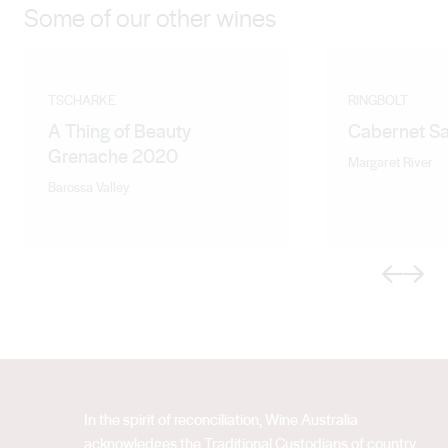
Some of our other wines
TSCHARKE
RINGBOLT
A Thing of Beauty
Cabernet S
Grenache 2020
Margaret River
Barossa Valley
Previous
Next
In the spirit of reconciliation, Wine Australia
acknowledges the Traditional Custodians of country