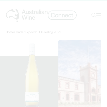
Ope
Search
Home
/
Trade
/
Expo
/
No.33 Riesling 2021
Search for
Search