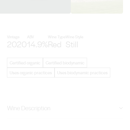
View Negociants International d
Vintage
ABV
Wine Type
Wine Style
2020
14.9%
Red
Still
Certified organic
Certified biodynamic
Uses organic practices
Uses biodynamic practices
Wine Description
Stunning semi-translucent ruby colour. The bouquet is