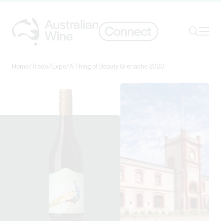
Ope
Search
Home
/
Trade
/
Expo
/
A Thing of Beauty Grenache 2020
Search for
Search