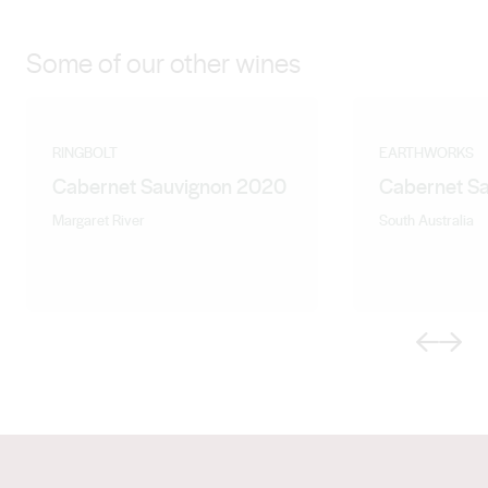
Some of our other wines
RINGBOLT
EARTHWORKS
Cabernet Sauvignon 2020
Cabernet S
Margaret River
South Australia
Previous
Next